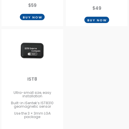
$59
$49
BUY NOW
BUY NOW
IST8
Ultra-small size, easy
installation
Built-in iSentek’s IST8310
geomagnetic sensor
Use the 3 × 3mm LGA
package