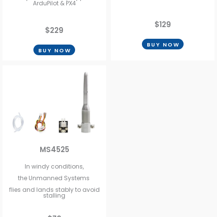
ArduPilot & PX4
$129
$229
BUY NOW
BUY NOW
MS4525
In windy conditions,
the Unmanned Systems
flies and lands stably to avoid
stalling