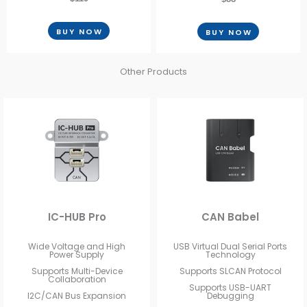
BUY NOW
BUY NOW
Other Products
IC-HUB Pro
CAN Babel
Wide Voltage and High
USB Virtual Dual Serial Ports
Power Supply
Technology
Supports Multi-Device
Supports SLCAN Protocol
Collaboration
Supports USB-UART
I2C/CAN Bus Expansion
Debugging