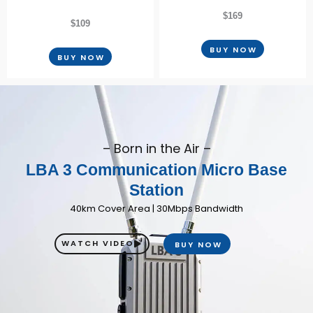
$169
$109
BUY NOW
BUY NOW
– Born in the Air –
LBA 3 Communication Micro Base
Station
40km Cover Area | 30Mbps Bandwidth
WATCH VIDEO
BUY NOW