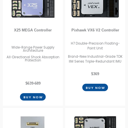
X25 MEGA Controller
Pixhawk VX6 V2 Controller
H7 Double-Precision Floating-
Wide-Range Power Supply
Point Unit
Architecture
Brand-New Industrial-Grade TDK
All-Directional Shock Absorption
Protection
IIM Series Triple-Redundant IMU
$369
$639-689
BUY NOW
BUY NOW