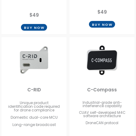
$49
$49
BUY NOW
BUY NOW
C-RID
C-Compass
Unique product
Industrial-grade anti-
interference capability
identification code required
for drone compliance
CUAV self-developed M4C
software architecture
Domestic dual-core MCU
DroneCAN protocol
Long-range broadcast