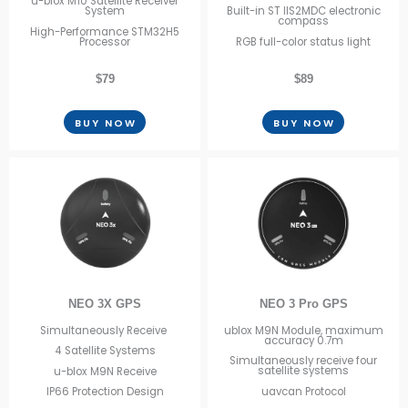
u-blox M10 Satellite Receiver
System
Built-in ST IIS2MDC electronic
compass
High-Performance STM32H5
Processor
RGB full-color status light
$79
$89
BUY NOW
BUY NOW
NEO 3 Pro GPS
NEO 3X GPS
ublox M9N Module, maximum
Simultaneously Receive
accuracy 0.7m
4 Satellite Systems
Simultaneously receive four
satellite systems
u-blox M9N Receive
uavcan Protocol
IP66 Protection Design