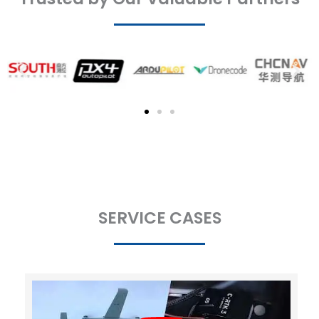
SERVICE CASES