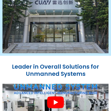
Leader in Overall Solutions for
Unmanned Systems