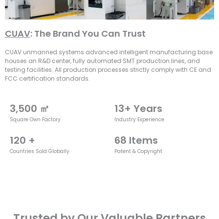
CUAV
: The Brand You Can Trust
CUAV unmanned systems advanced intelligent manufacturing base
houses an R&D center, fully automated SMT production lines, and
testing facilities. All production processes strictly comply with CE and
FCC certification standards.
3,500
 ㎡
13
+ Years
Square Own Factory
Industry Experience
120
 +
68
 Items
Countries Sold Globally
Patent & Copyright
Trusted by Our Valuable Partners