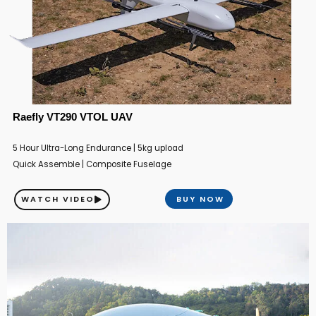
Raefly VT290 VTOL UAV
5 Hour Ultra-Long Endurance | 5kg upload
Quick Assemble | Composite Fuselage
WATCH VIDEO
BUY NOW