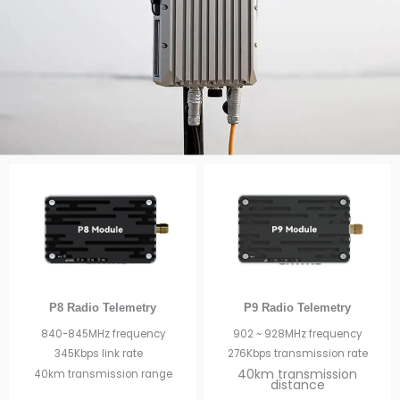
P8 Radio Telemetry
P9 Radio Telemetry
840-845MHz frequency
902 ~ 928MHz frequency
345Kbps link rate
276Kbps transmission rate
40km transmission
40km transmission range
distance