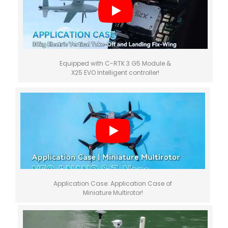
Equipped with C-RTK 3 G5 Module &
X25 EVO Intelligent controller!
Application Case: Application Case of
Miniature Multirotor!