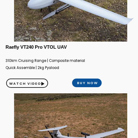
Raefly VT240 Pro VTOL UAV
310km Cruising Range | Composite material
Quick Assemble | 2kg Pyaload
BUY NOW
WATCH VIDEO