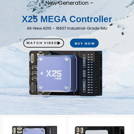
– New Generation –
X25 MEGA Controller
All-New ADIS – 16607 Industrial-Grade IMU
WATCH VIDEO
BUY NOW