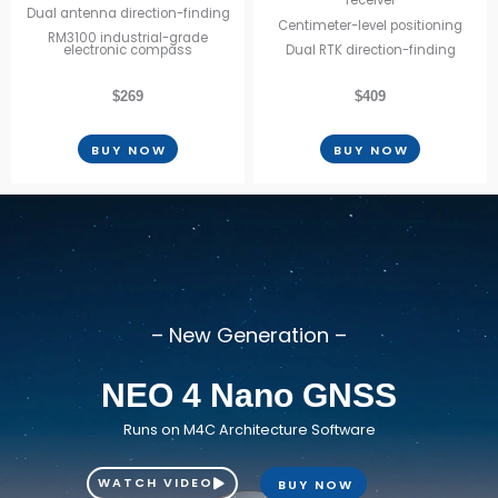
receiver
Dual antenna direction-finding
Centimeter-level positioning
RM3100 industrial-grade
electronic compass
Dual RTK direction-finding
$269
$409
BUY NOW
BUY NOW
– New Generation –
NEO 4 Nano GNSS
Runs on M4C Architecture Software
WATCH VIDEO
BUY NOW