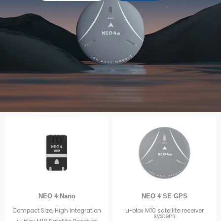
NEO 4 Nano
NEO 4 SE GPS
Compact Size, High Integration
u-blox M10 satellite receiver
system