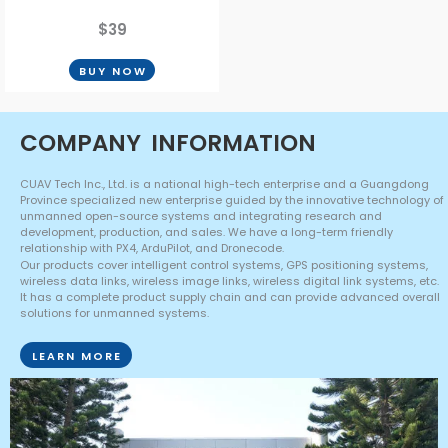
$39
BUY NOW
COMPANY
INFORMATION
CUAV Tech Inc., Ltd. is a national high-tech enterprise and a Guangdong
Province specialized new enterprise guided by the innovative technology of
unmanned open-source systems and integrating research and
development, production, and sales. We have a long-term friendly
relationship with PX4, ArduPilot, and Dronecode.
Our products cover intelligent control systems, GPS positioning systems,
wireless data links, wireless image links, wireless digital link systems, etc.
It has a complete product supply chain and can provide advanced overall
solutions for unmanned systems.
LEARN MORE