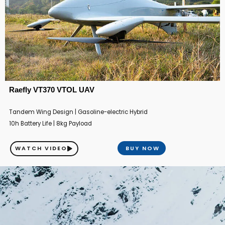
Raefly VT370 VTOL UAV
Tandem Wing Design | Gasoline-electric Hybrid
10h Battery Life | 8kg Payload
WATCH VIDEO
BUY NOW