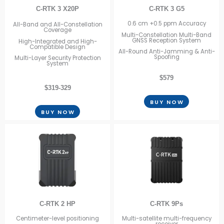
C-RTK 3 X20P
C-RTK 3 G5
0.6 cm +0.5 ppm Accuracy
All-Band and All-Constellation
Coverage
Multi-Constellation Multi-Band
GNSS Reception System
High-Integrated and High-
Compatible Design
All-Round Anti-Jamming & Anti-
Spoofing
Multi-Layer Security Protection
System
$579
$319-329
BUY NOW
BUY NOW
C-RTK 2 HP
C-RTK 9Ps
Centimeter-level positioning
Multi-satellite multi-frequency