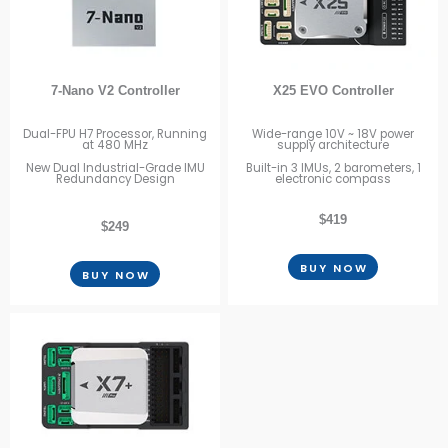
7-Nano V2 Controller
X25 EVO Controller
Dual-FPU H7 Processor, Running
Wide-range 10V ~ 18V power
at 480 MHz
supply architecture
New Dual Industrial-Grade IMU
Built-in 3 IMUs, 2 barometers, 1
Redundancy Design
electronic compass
$419
$249
BUY NOW
BUY NOW