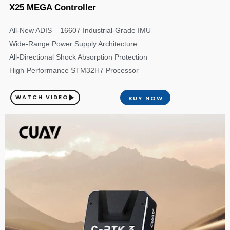
X25 MEGA Controller
All-New ADIS – 16607 Industrial-Grade IMU
Wide-Range Power Supply Architecture
All-Directional Shock Absorption Protection
High-Performance STM32H7 Processor
WATCH VIDEO
BUY NOW