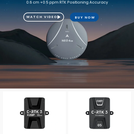
0.6 cm +0.5 ppm RTK Positioning Accuracy
WATCH VIDEO
BUY NOW