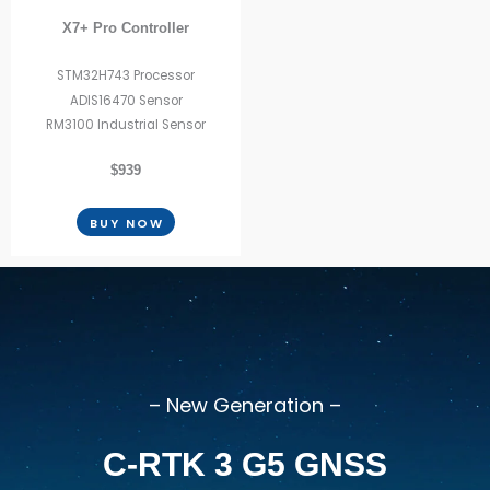
X7+ Pro Controller
STM32H743 Processor
ADIS16470 Sensor
RM3100 Industrial Sensor
$939
BUY NOW
– New Generation –
C-RTK 3 G5 GNSS