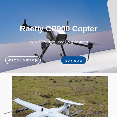
Raefly CP900 Copter
76-Minute Flight Time | 2kg Payload
WATCH VIDEO
BUY NOW