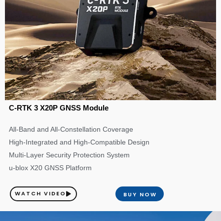
C-RTK 3 X20P GNSS Module
All-Band and All-Constellation Coverage
High-Integrated and High-Compatible Design
Multi-Layer Security Protection System
u-blox X20 GNSS Platform
WATCH VIDEO
BUY NOW