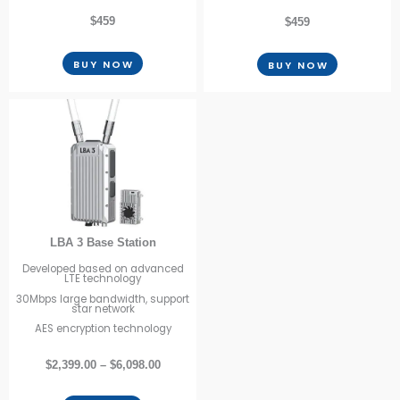
$459
$459
BUY NOW
BUY NOW
LBA 3 Base Station
Developed based on advanced
LTE technology
30Mbps large bandwidth, support
star network
AES encryption technology
$2,399.00 – $6,098.00