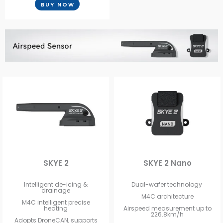
BUY NOW
SKYE 2
SKYE 2 Nano
Intelligent de-icing &
Dual-wafer technology
drainage
M4C architecture
M4C intelligent precise
heating
Airspeed measurement up to
226.8km/h
Adopts DroneCAN, supports