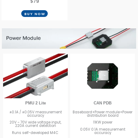
$79
BUY NOW
CAN PDB
PMU 2 Lite
Baseboard+Power module+Power
±0.1A / ±0.05V measurement
distribution board
accuracy
11KW power
20V ~ 70V wide voltage input,
220A current detection
0.05V 0.1A measurement
accuracy
Runs self-developed M4C