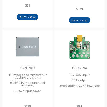
$89
$159
BUY NOW
BUY NOW
CAN PMU
CPDB Pro
ITT impedance temperature
10V-60V Input
tracking algorithm
60A Output
0.05V 0.1A measurement
accuracy
Independent 12V4A interface
3.5kw output power
$119
$88