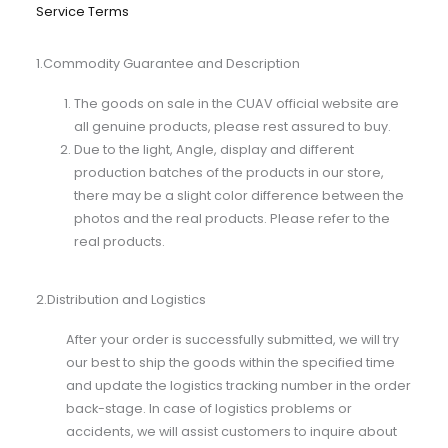
Service Terms
1.Commodity Guarantee and Description
The goods on sale in the CUAV official website are
all genuine products, please rest assured to buy.
Due to the light, Angle, display and different
production batches of the products in our store,
there may be a slight color difference between the
photos and the real products. Please refer to the
real products.
2.Distribution and Logistics
After your order is successfully submitted, we will try
our best to ship the goods within the specified time
and update the logistics tracking number in the order
back-stage. In case of logistics problems or
accidents, we will assist customers to inquire about