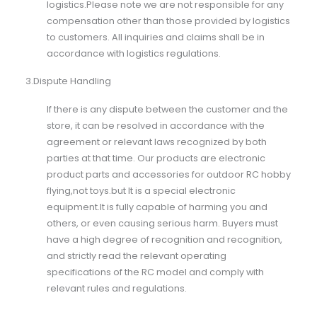
logistics.Please note we are not responsible for any
compensation other than those provided by logistics
to customers. All inquiries and claims shall be in
accordance with logistics regulations.
3.Dispute Handling
If there is any dispute between the customer and the
store, it can be resolved in accordance with the
agreement or relevant laws recognized by both
parties at that time. Our products are electronic
product parts and accessories for outdoor RC hobby
flying,not toys.but It is a special electronic
equipment.It is fully capable of harming you and
others, or even causing serious harm. Buyers must
have a high degree of recognition and recognition,
and strictly read the relevant operating
specifications of the RC model and comply with
relevant rules and regulations.