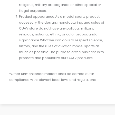
religious, military propaganda or other special or
illegal purposes.
Product appearance:As a model sports product
accessory, the design, manufacturing, and sales of
CUAV store do not have any political, military,
religious, national, ethnic, or color propaganda
significance.What we can do is to respect science,
history, and the rules of aviation model sports as
much as possible.The purpose of the business is to
promote and popularize our CUAV products.
*Other unmentioned matters shall be carried out in
compliance with relevant local laws and regulations!