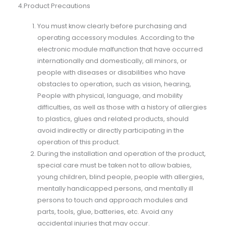
4.Product Precautions
You must know clearly before purchasing and
operating accessory modules. According to the
electronic module malfunction that have occurred
internationally and domestically, all minors, or
people with diseases or disabilities who have
obstacles to operation, such as vision, hearing,
People with physical, language, and mobility
difficulties, as well as those with a history of allergies
to plastics, glues and related products, should
avoid indirectly or directly participating in the
operation of this product.
During the installation and operation of the product,
special care must be taken not to allow babies,
young children, blind people, people with allergies,
mentally handicapped persons, and mentally ill
persons to touch and approach modules and
parts, tools, glue, batteries, etc. Avoid any
accidental injuries that may occur.