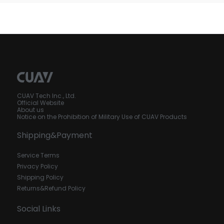
CUAV Tech Inc., Ltd.
Official Website
About us
Notice on the Prohibition of Military Use of CUAV Products
Shipping&Payment
Service Terms
Privacy Policy
Shipping Policy
Returns&Refund Policy
Social Links