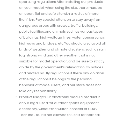
operating regulations:After installing our products
on your model, when using the site, there must be
an open, flat and safe site with a radius of more
than 1 km. Pay special attention to stay away from
dangerous areas with crowds, traffic, buildings,
public facilities,and animals,such as various types
of buildings, high-voltage lines, water conservancy,
highways and bridges, etc.You should also avoid all
kinds of weather and climate disasters, such as rain,
fog, strong wind and other weather that is not
suitable for model operation,and be sure to strictly
abide by the government’s relevant no-fly notices
and related no-fly regulations,if there any violation
of the regulations,It belongs to the personal
behavior of model users, and our store does not
take any responsibility.
Product usage:Our electronic module product is
only a legal used for outdoor sports equipment
accessory, without the written consent of CUAV
Tech Inc.,Ltd, it is not allowed to use it for political,