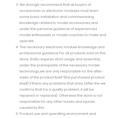
We strongly recommend that all buyers of
accessories or electronic modules must learn
some basic installation and commissioning
knowledge related to model accessories,and
under the personal guidance of experienced
model enthusiasts or model coaches to make and
operate.
The necessary electronic module knowledge and
professional guidance.For all products sold on this
store, firstly requires strict usage and assembly,
under the prerequisite of the necessary model
technology,we are only responsible for the after-
sales of the product itself (the purchased product
itself) if there any problems that arise,(After the we
confirms that it is a quality problem, it will be
repaired or replaced). Otherwise the store is not
responsible for any other losses and injuries
caused by this.
Product use and operating environment and