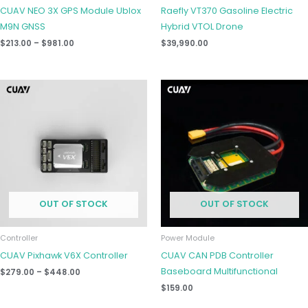
CUAV NEO 3X GPS Module Ublox
Raefly VT370 Gasoline Electric
M9N GNSS
Hybrid VTOL Drone
$
213.00
–
$
981.00
$
39,990.00
Price
range:
$279.00
through
$448.00
OUT OF STOCK
OUT OF STOCK
Controller
Power Module
CUAV Pixhawk V6X Controller
CUAV CAN PDB Controller
Baseboard Multifunctional
$
279.00
–
$
448.00
$
159.00