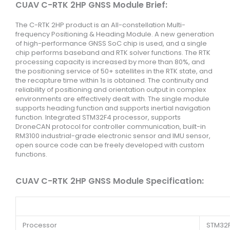
CUAV C-RTK 2HP GNSS Module Brief:
The C-RTK 2HP product is an All-constellation Multi-
frequency Positioning & Heading Module. A new generation
of high-performance GNSS SoC chip is used, and a single
chip performs baseband and RTK solver functions. The RTK
processing capacity is increased by more than 80%, and
the positioning service of 50+ satellites in the RTK state, and
the recapture time within 1s is obtained. The continuity and
reliability of positioning and orientation output in complex
environments are effectively dealt with. The single module
supports heading function and supports inertial navigation
function. Integrated STM32F4 processor, supports
DroneCAN protocol for controller communication, built-in
RM3100 industrial-grade electronic sensor and IMU sensor,
open source code can be freely developed with custom
functions.
CUAV C-RTK 2HP GNSS Module Specification:
Processor
STM32