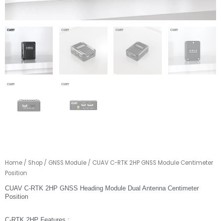
Home
/
Shop
/
GNSS Module
/ CUAV C-RTK 2HP GNSS Module Centimeter
Position
CUAV C-RTK 2HP GNSS Heading Module Dual Antenna Centimeter
Position
C-RTK 2HP Features :