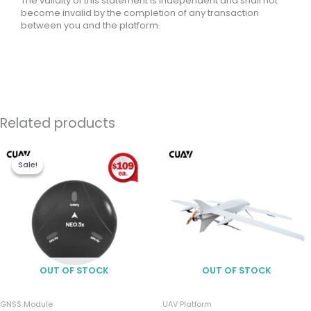
The validity of this statement is independent and shall not
become invalid by the completion of any transaction
between you and the platform.
Related products
Price
range:
Sale!
Sale!
$213.00
through
$981.00
OUT OF STOCK
OUT OF STOCK
GNSS Module
UAV Platform