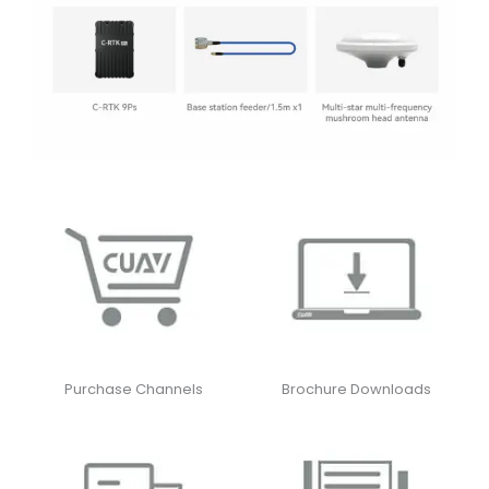
Purchase Channels
Brochure Downloads