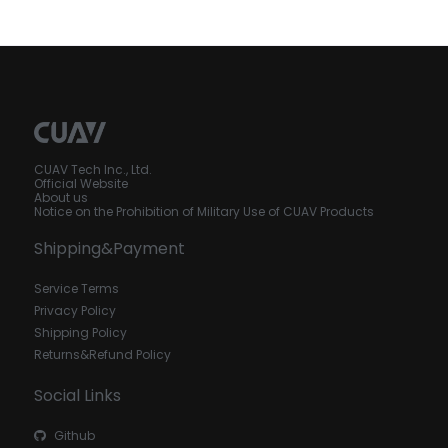
CUAV Tech Inc., Ltd.
Official Website
About us
Notice on the Prohibition of Military Use of CUAV Products
Shipping&Payment
Service Terms
Privacy Policy
Shipping Policy
Returns&Refund Policy
Social Links
Github