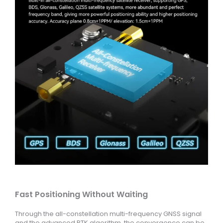
Fast Positioning Without Waiting
Through the all-constellation multi-frequency GNSS signal
and the advanced RTK algorithm, the convergence can be