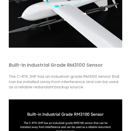
Built-in Industrial Grade RM3100 Sensor
The C-RTK 2HP has an industrial-grade RM3100 sensor that
can be installed away from interference and can be used
as a reliable redundant backup source