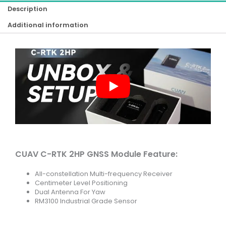
Description
Additional information
CUAV C-RTK 2HP GNSS Module Feature:
All-constellation Multi-frequency Receiver
Centimeter Level Positioning
Dual Antenna For Yaw
RM3100 Industrial Grade Sensor