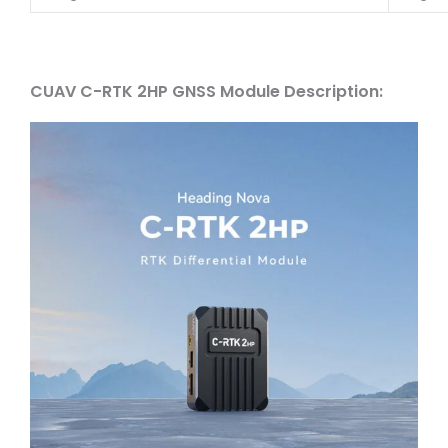
CUAV C-RTK 2HP GNSS Module Description: