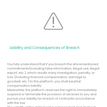
Liability and Consequences of Breach
You fully understand that if you breach the aforementioned
commitments(including false information, illegal use, illegal
export, etc.), which results inany investigation, penalty, or
loss (including financial compensation, damage to
goodwill, etc.) to this platform, you shall bearfull
compensation liability.
Meanwhile, the platform reserves the right to immediately
suspend or terminate the provision of services to you and
pursue your liability for breach of contractin accordance
with the law.