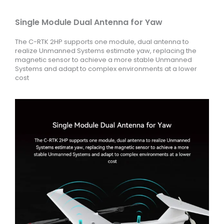
Single Module Dual Antenna for Yaw
The C-RTK 2HP supports one module, dual antenna to
realize Unmanned Systems estimate yaw, replacing the
magnetic sensor to achieve a more stable Unmanned
Systems and adapt to complex environments at a lower
cost