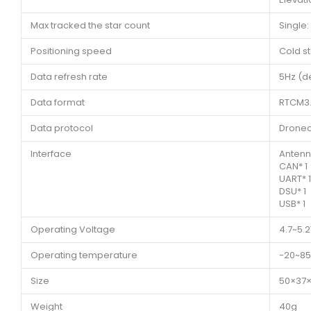
Max tracked the star count
Single:
Positioning speed
Cold st
Data refresh rate
5Hz (d
Data format
RTCM3
Data protocol
Dronec
Interface
Antenn
CAN* 1
UART* 1
DSU* 1
USB* 1
Operating Voltage
4.7~5.
Operating temperature
-20~8
Size
50×37
Weight
40g