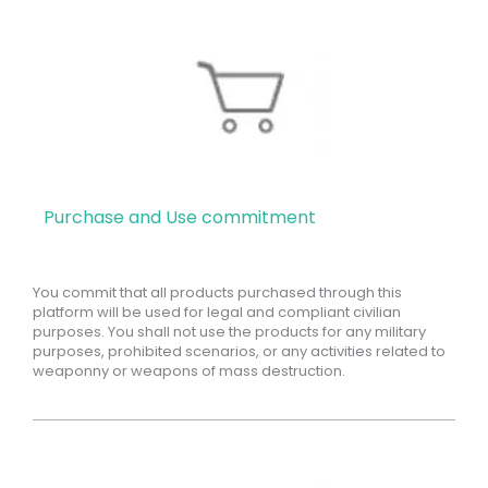
Purchase and Use commitment
You commit that all products purchased through this
platform will be used for legal and compliant civilian
purposes. You shall not use the products for any military
purposes, prohibited scenarios, or any activities related to
weaponny or weapons of mass destruction.