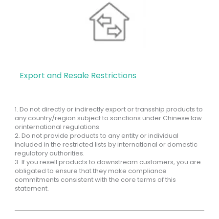
Export and Resale Restrictions
1. Do not directly or indirectly export or transship products to
any country/region subject to sanctions under Chinese law
orinternational regulations.
2. Do not provide products to any entity or individual
included in the restricted lists by international or domestic
regulatory authorities.
3. If you resell products to downstream customers, you are
obligated to ensure that they make compliance
commitments consistent with the core terms of this
statement.