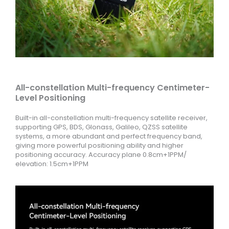
All-constellation Multi-frequency Centimeter-
Level Positioning
Built-in all-constellation multi-frequency satellite receiver,
supporting GPS, BDS, Glonass, Galileo, QZSS satellite
systems, a more abundant and perfect frequency band,
giving more powerful positioning ability and higher
positioning accuracy. Accuracy plane 0.8cm+1PPM/
elevation: 1.5cm+1PPM