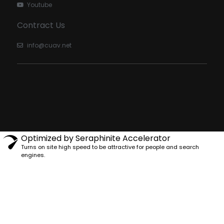
Youtube
Contract Us
info@cuav.net
Optimized by Seraphinite Accelerator
Turns on site high speed to be attractive for people and search
engines.