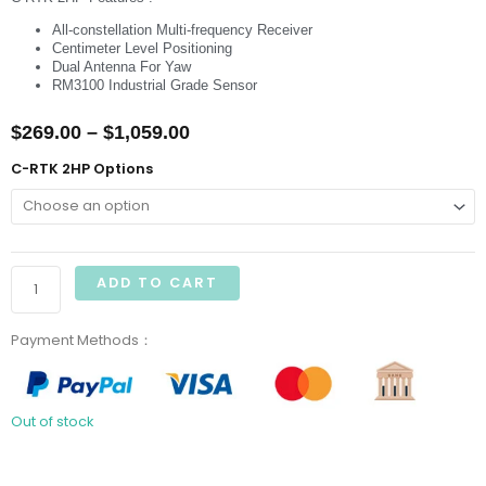
All-constellation Multi-frequency Receiver
Centimeter Level Positioning
Dual Antenna For Yaw
RM3100 Industrial Grade Sensor
Price
$
269.00
–
$
1,059.00
range:
CUAV
C-RTK 2HP Options
C-
$269.00
RTK
through
2HP
GNSS
$1,059.00
ADD TO CART
Module
Centimeter
Payment Methods：
Position
quantity
Out of stock