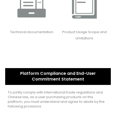
Technical documentation
Product Usage Scope and
Limitations
Platform Compliance and End-User
Commitment Statement
To jointly comply with international trade regulations and
Chinese law, as a user purchasing products on this
platform, you must understand and agree to abide by the
following provisions: