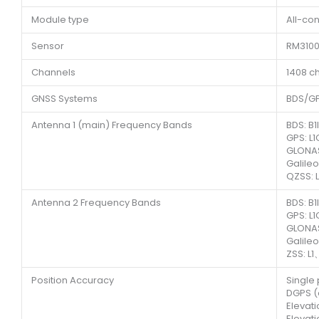
Module type
All-con
Sensor
RM310
Channels
1408 c
GNSS Systems
BDS/G
Antenna 1 (main) Frequency Bands
BDS: B
GPS: L
GLONAS
Galile
QZSS: 
Antenna 2 Frequency Bands
BDS: B
GPS: L
GLONAS
Galile
ZSS: L1
Position Accuracy
Single 
DGPS (a
Elevat
Elevat