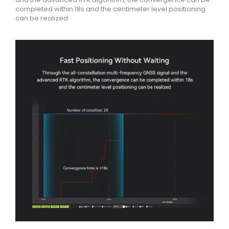
completed within 18s and the centimeter level positioning
can be realized