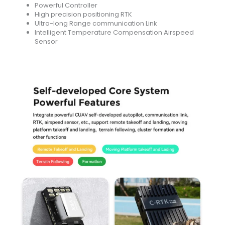
Powerful Controller
High precision positioning RTK
Ultra-long Range communication Link
Intelligent Temperature Compensation Airspeed
Sensor