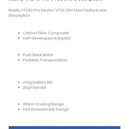
Raefly VT240 Pro Electric VTOL UAV Main Feature and
Description
Carbon Fiber Composite
Self-Developed Autopilot
Push Back Motor
Portable Transportation
Long battery life
2kg Payload
310km Cruising Range
Fast Disassembly Design