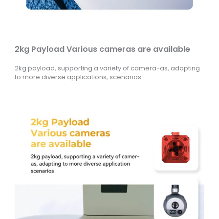
2kg Payload Various cameras are available
2kg payload, supporting a variety of camera-as, adapting
to more diverse applications, scenarios