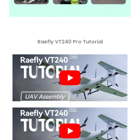
Raefly VT240 Pro Tutorial