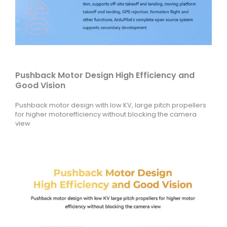
Pushback Motor Design High Efficiency and
Good Vision
Pushback motor design with low KV, large pitch propellers
for higher motorefficiency without blocking the camera
view