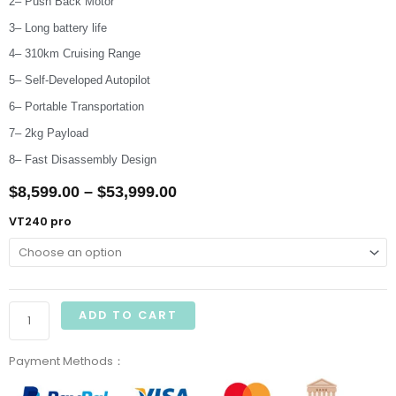
2– Push Back Motor
3– Long battery life
4– 310km Cruising Range
5– Self-Developed Autopilot
6– Portable Transportation
7– 2kg Payload
8– Fast Disassembly Design
Price
$
8,599.00
–
$
53,999.00
range:
Raefly
VT240 pro
VT240
$8,599.00
Pro
through
Electric
VTOL
$53,999.00
ADD TO CART
UAV
quantity
Payment Methods：