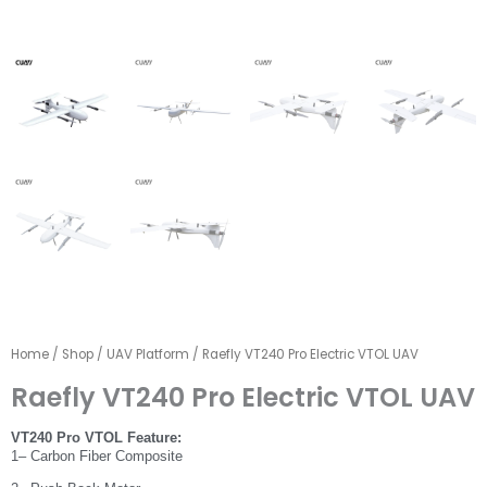
Home
/
Shop
/
UAV Platform
/ Raefly VT240 Pro Electric VTOL UAV
Raefly VT240 Pro Electric VTOL UAV
VT240 Pro VTOL Feature:
1– Carbon Fiber Composite