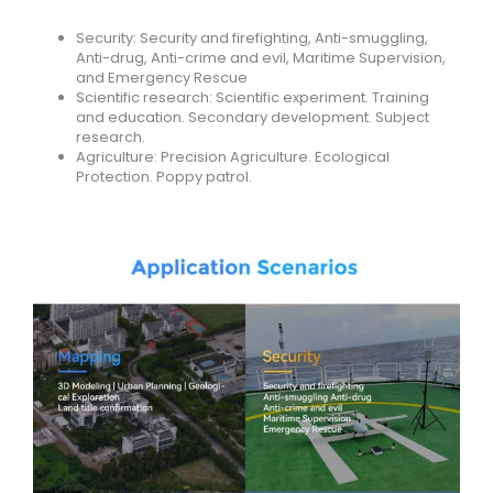
Security: Security and firefighting, Anti-smuggling,
Anti-drug, Anti-crime and evil, Maritime Supervision,
and Emergency Rescue
Scientific research: Scientific experiment. Training
and education. Secondary development. Subject
research.
Agriculture: Precision Agriculture. Ecological
Protection. Poppy patrol.