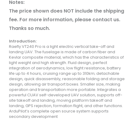
Notes:
The price shown does NOT include the shipping
fee. For more information, please contact us.
Thanks so much.
Introduction:
Raefly VT240 Pro is a light electric vertical take-off and
landing UAV. The fuselage is made of carbon fiber and
Kevlar composite material, which has the characteristics of
light weight and high strength. Fluid design, perfect
integration of aerodynamics, low flight resistance, battery
life up to 4 hours, cruising range up to 310km; detachable
design, quick disassembly, reasonable folding and storage
design, allowing air transport boxes. Smaller size, making
operation and transportation more portable. Integrates a
powerful CUAV self-developed UAV solution, supports off-
site takeoff and landing, moving platform takeoff and
landing, GPS rejection, formation flight, and other functions.
ArduPilot’s complete open source system supports
secondary development