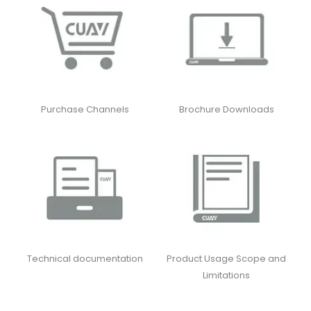
Purchase Channels
Brochure Downloads
Technical documentation
Product Usage Scope and
Limitations