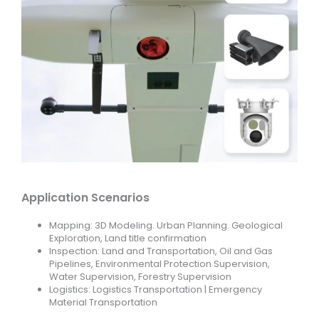
Application Scenarios
Mapping: 3D Modeling. Urban Planning. Geological
Exploration, Land title confirmation
Inspection: Land and Transportation, Oil and Gas
Pipelines, Environmental Protection Supervision,
Water Supervision, Forestry Supervision
Logistics: Logistics Transportation | Emergency
Material Transportation