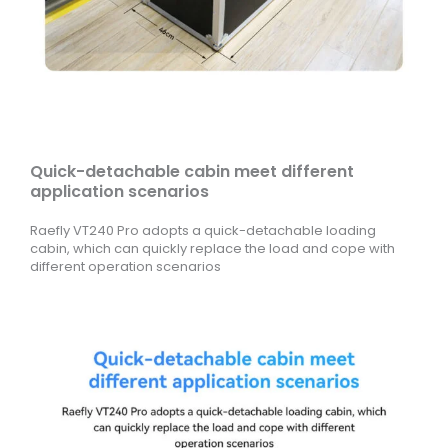
Quick-detachable cabin meet different
application scenarios
Raefly VT240 Pro adopts a quick-detachable loading
cabin, which can quickly replace the load and cope with
different operation scenarios