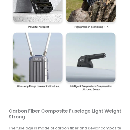
Carbon Fiber Composite Fuselage Light Weight
Strong
The fuselage is made of carbon fiber and Kevlar composite