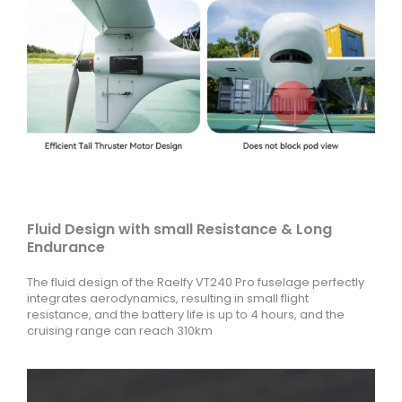
Fluid Design with small Resistance & Long
Endurance
The fluid design of the Raelfy VT240 Pro fuselage perfectly
integrates aerodynamics, resulting in small flight
resistance, and the battery life is up to 4 hours, and the
cruising range can reach 310km