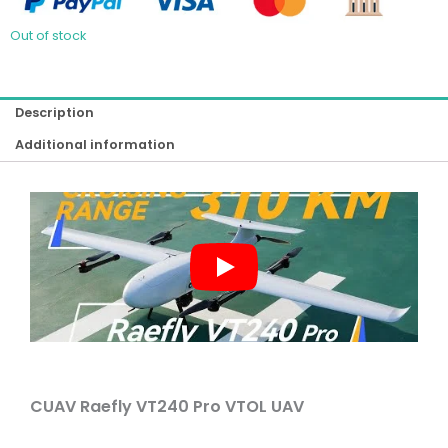
Out of stock
Description
Additional information
CUAV Raefly VT240 Pro VTOL UAV