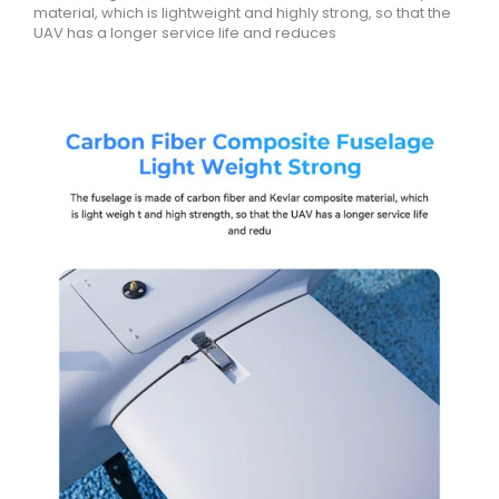
material, which is lightweight and highly strong, so that the
UAV has a longer service life and reduces