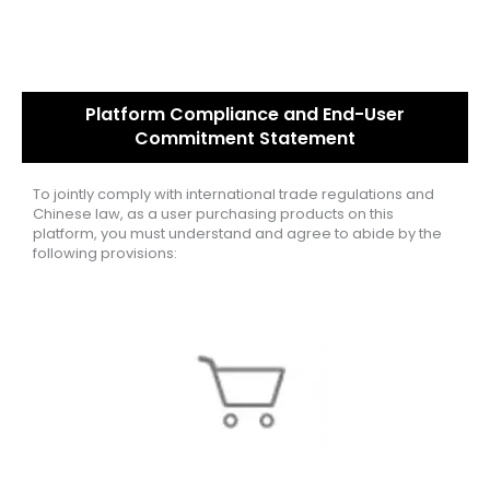
Platform Compliance and End-User
Commitment Statement
To jointly comply with international trade regulations and
Chinese law, as a user purchasing products on this
platform, you must understand and agree to abide by the
following provisions: