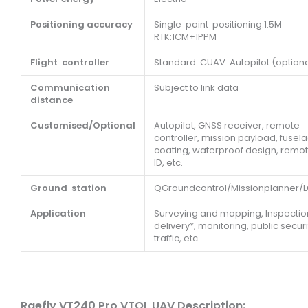
Positioning accuracy
Single point positioning:1.5M
RTK:1CM+1PPM
Flight controller
Standard CUAV Autopilot (optiona
Communication
Subject to link data
distance
Customised/Optional
Autopilot, GNSS receiver, remote
controller, mission payload, fusel
coating, waterproof design, remo
ID, etc.
Ground station
QGroundcontrol/Missionplanner/
Application
Surveying and mapping, Inspectio
delivery*, monitoring, public securi
traffic, etc.
Raefly VT240 Pro VTOL UAV Description: