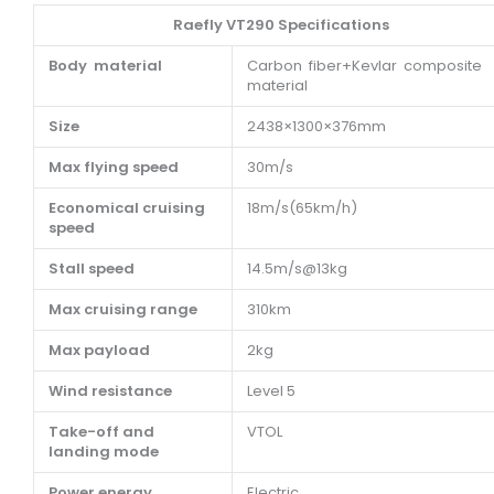
Raefly VT290 Specifications
Body material
Carbon fiber+Kevlar composite
material
Size
2438×1300×376mm
Max flying speed
30m/s
Economical cruising
18m/s(65km/h)
speed
Stall speed
14.5m/s@13kg
Max cruising range
310km
Max payload
2kg
Wind resistance
Level 5
Take-off and
VTOL
landing mode
Power energy
Electric