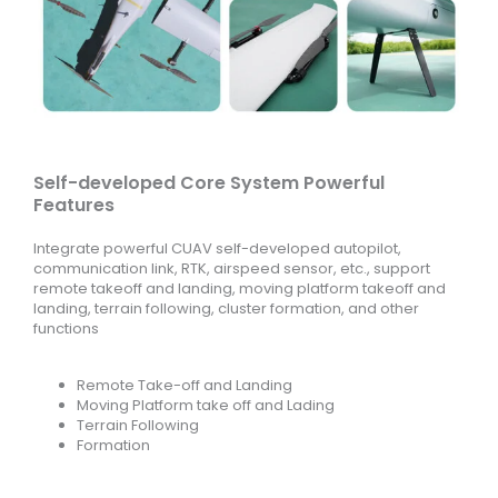
Self-developed Core System Powerful
Features
Integrate powerful CUAV self-developed autopilot,
communication link, RTK, airspeed sensor, etc., support
remote takeoff and landing, moving platform takeoff and
landing, terrain following, cluster formation, and other
functions
Remote Take-off and Landing
Moving Platform take off and Lading
Terrain Following
Formation