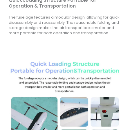
Quick Loading Structure Portable for
Operation & Transportation
The fuselage features a modular design, allowing for quick
disassembly and reassembly. The reasonable folding and
storage design makes the air transport box smaller and
more portable for both operation and transportation.