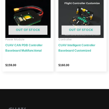
OUT OF STOCK
OUT OF STOCK
Power Module
Controller
CUAV CAN PDB Controller
CUAV Intelligent Controller
Baseboard Multifunctional
Baseboard Customized
$
159.00
$
160.00