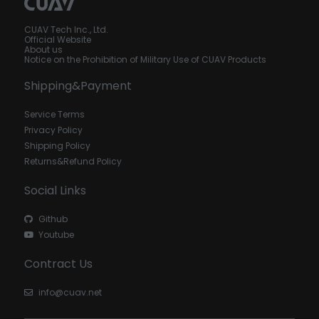
CUAV Tech Inc., Ltd.
Official Website
About us
Notice on the Prohibition of Military Use of CUAV Products
Shipping&Payment
Service Terms
Privacy Policy
Shipping Policy
Returns&Refund Policy
Social Links
Github
Youtube
Contract Us
info@cuav.net