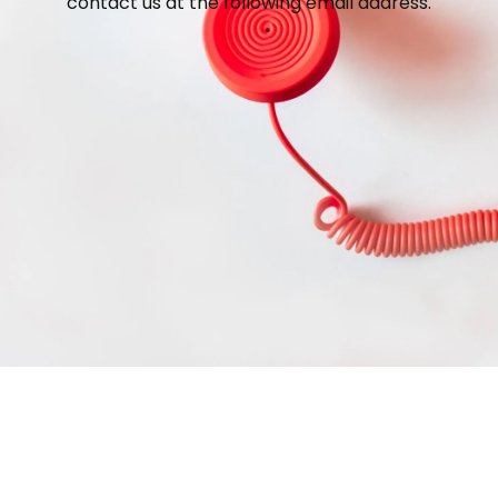
contact us at the following email address.