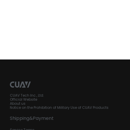
CUAV Tech Inc., Ltd.
Official Website
About us
Notice on the Prohibition of Military Use of CUAV Products
Shipping&Payment
Service Terms