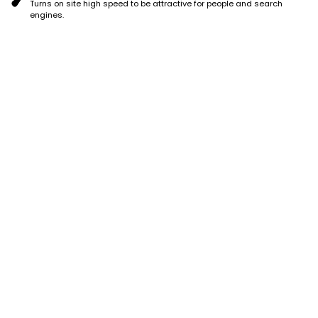
Turns on site high speed to be attractive for people and search
engines.