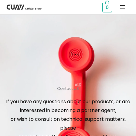
Skip
MAI
0
to
MEN
content
Contact US
If you have any questions about our products, or are
interested in becoming a partner agent,
or wish to consult on technical support matters,
please