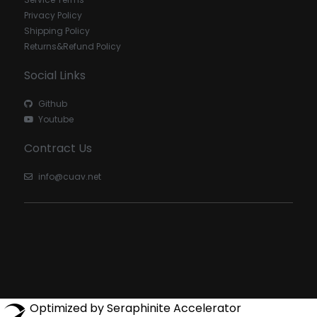
Privacy Policy
Shipping Policy
Returns&Refund Policy
Social Links
Github
Youtube
Contract Us
info@cuav.net
Optimized by Seraphinite Accelerator