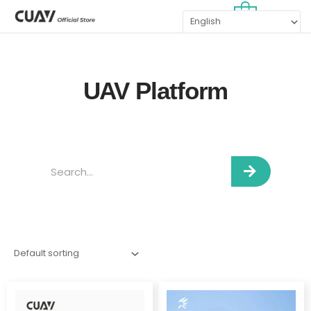
Skip
MAI
0
to
MEN
content
UAV Platform
Search