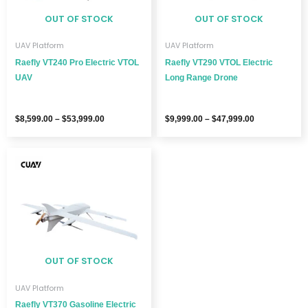
OUT OF STOCK
OUT OF STOCK
UAV Platform
UAV Platform
Raefly VT240 Pro Electric VTOL
Raefly VT290 VTOL Electric
UAV
Long Range Drone
$
8,599.00
–
$
53,999.00
$
9,999.00
–
$
47,999.00
OUT OF STOCK
UAV Platform
Raefly VT370 Gasoline Electric