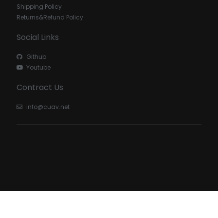
Shipping Policy
Returns&Refund Policy
Social Links
Github
Youtube
Contract Us
info@cuav.net
Optimized by Seraphinite Accelerator
Turns on site high speed to be attractive for people and search
engines.