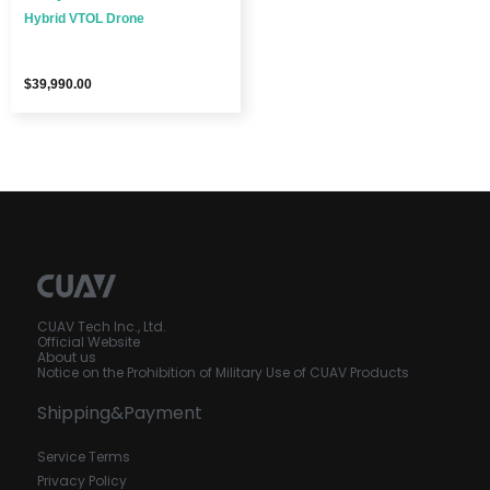
Hybrid VTOL Drone
$
39,990.00
CUAV Tech Inc., Ltd.
Official Website
About us
Notice on the Prohibition of Military Use of CUAV Products
Shipping&Payment
Service Terms
Privacy Policy