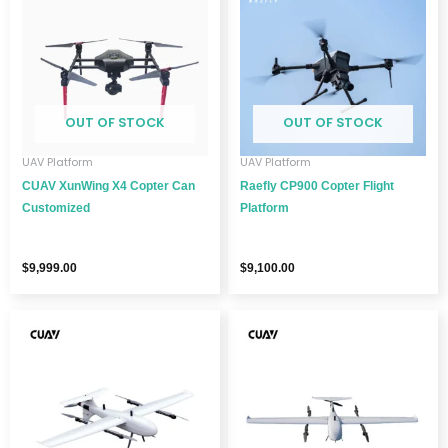
OUT OF STOCK
OUT OF STOCK
UAV Platform
UAV Platform
CUAV XunWing X4 Copter Can
Raefly CP900 Copter Flight
Customized
Platform
$
9,999.00
$
9,100.00
Price
Price
range:
range:
$8,599.00
$9,999.00
through
through
$53,999.00
$47,999.00