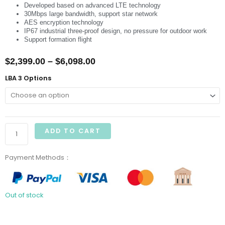
Developed based on advanced LTE technology
30Mbps large bandwidth, support star network
AES encryption technology
IP67 industrial three-proof design, no pressure for outdoor work
Support formation flight
Price
$
2,399.00
–
$
6,098.00
range:
CUAV
LBA 3 Options
LBA
$2,399.00
3
through
Communication
Micro
$6,098.00
ADD TO CART
Base
Station
Payment Methods：
quantity
Out of stock