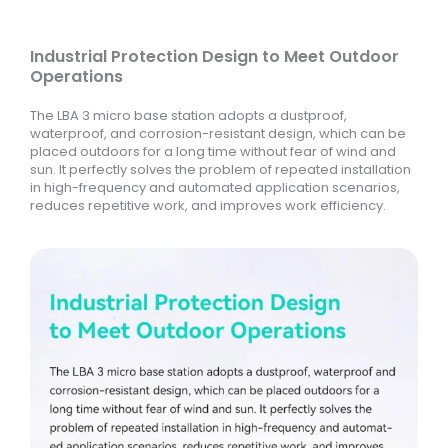
Industrial Protection Design to Meet Outdoor
Operations
The LBA 3 micro base station adopts a dustproof,
waterproof, and corrosion-resistant design, which can be
placed outdoors for a long time without fear of wind and
sun. It perfectly solves the problem of repeated installation
in high-frequency and automated application scenarios,
reduces repetitive work, and improves work efficiency.