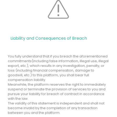
Liability and Consequences of Breach
You fully understand that if you breach the aforementioned
commitments(including false information, illegal use, illegal
export, etc.), which results in any investigation, penalty, or
loss (including financial compensation, damage to
goodwill, etc.) to this platform, you shall bear full
compensation liability.
Meanwhile, the platform reserves the right to immediately
suspend or terminate the provision of services to you and
pursue your liability for breach of contract in accordance
with the law.
The validity of this statement is independent and shall not
become invalid by the completion of any transaction
between you and the platform.