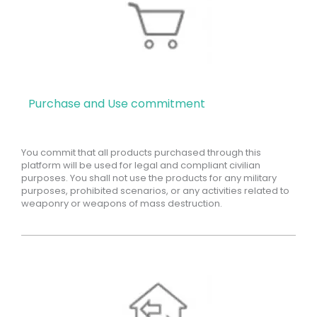
Purchase and Use commitment
You commit that all products purchased through this
platform will be used for legal and compliant civilian
purposes. You shall not use the products for any military
purposes, prohibited scenarios, or any activities related to
weaponry or weapons of mass destruction.