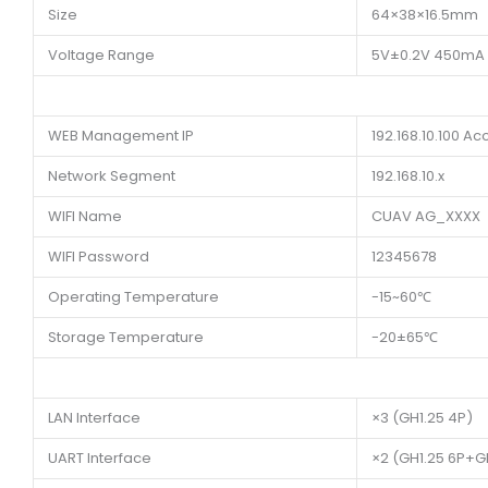
Size
64×38×16.5mm
Voltage Range
5V±0.2V 450mA
WEB Management IP
192.168.10.100 A
Network Segment
192.168.10.x
WIFI Name
CUAV AG_XXXX
WIFI Password
12345678
Operating Temperature
-15~60℃
Storage Temperature
-20±65℃
LAN Interface
×3 (GH1.25 4P)
UART Interface
×2 (GH1.25 6P+G