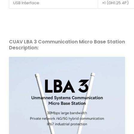
USB Interface
×1 (GH1.25 4P)
CUAV LBA 3 Communication Micro Base Station
Description: