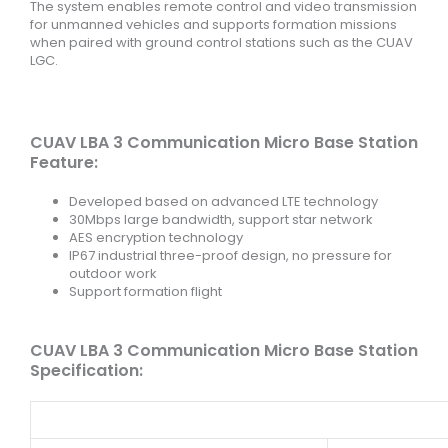
The system enables remote control and video transmission
for unmanned vehicles and supports formation missions
when paired with ground control stations such as the CUAV
LGC.
CUAV LBA 3 Communication Micro Base Station
Feature:
Developed based on advanced LTE technology
30Mbps large bandwidth, support star network
AES encryption technology
IP67 industrial three-proof design, no pressure for
outdoor work
Support formation flight
CUAV LBA 3 Communication Micro Base Station
Specification: