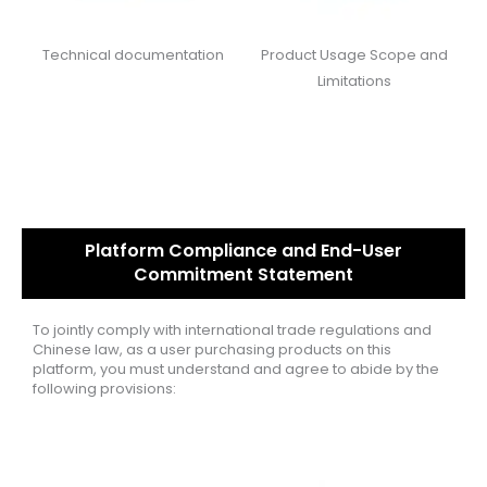
Technical documentation
Product Usage Scope and
Limitations
Platform Compliance and End-User
Commitment Statement
To jointly comply with international trade regulations and
Chinese law, as a user purchasing products on this
platform, you must understand and agree to abide by the
following provisions: