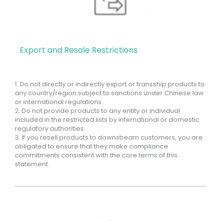
Export and Resale Restrictions
1. Do not directly or indirectly export or transship products to
any country/region subject to sanctions under Chinese law
or international regulations.
2. Do not provide products to any entity or individual
included in the restricted lists by international or domestic
regulatory authorities.
3. If you resell products to downstream customers, you are
obligated to ensure that they make compliance
commitments consistent with the core terms of this
statement.