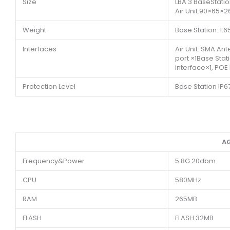
Size
LBA 3 BaseStat
Air Unit:90×65×
Weight
Base Station: 1.65
Interfaces
Air Unit: SMA An
port ×1Base Stat
interface×1, POE
Protection Level
Base Station IP67
AG
Frequency&Power
5.8G 20dbm
CPU
580MHz
RAM
265MB
FLASH
FLASH 32MB