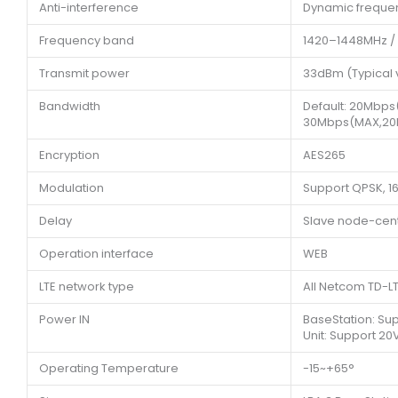
Anti-interference
Dynamic frequen
Frequency band
1420–1448MHz /
Transmit power
33dBm (Typical 
Bandwidth
Default: 20Mbps
30Mbps(MAX,20
Encryption
AES265
Modulation
Support QPSK, 
Delay
Slave node-cent
Operation interface
WEB
LTE network type
All Netcom TD-
Power IN
BaseStation: Su
Unit: Support 2
Operating Temperature
-15~+65°