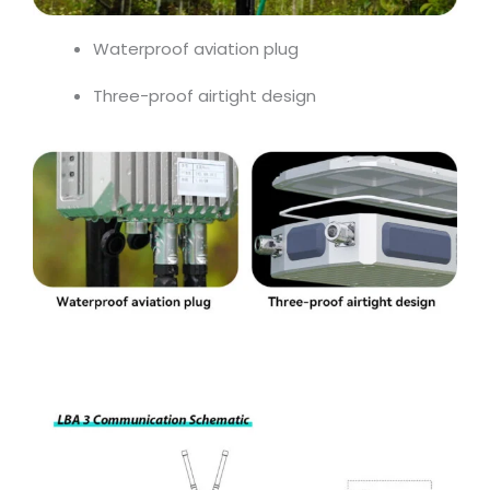
Waterproof aviation plug
Three-proof airtight design