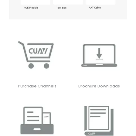
Purchase Channels
Brochure Downloads