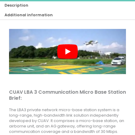
Description
Additional information
CUAV LBA 3 Communication Micro Base Station
Brief:
The LBA3 private network micro-base station system is a
long-range, high-bandwidth link solution independently
developed by CUAV. It comprises a micro-base station, an
airborne unit, and an AG gateway, offering long-range
communication coverage and a bandwidth of 30 Mbps.