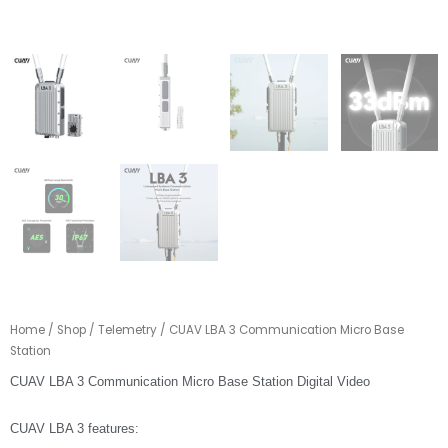
Home
/
Shop
/
Telemetry
/ CUAV LBA 3 Communication Micro Base
Station
CUAV LBA 3 Communication Micro Base Station Digital Video
CUAV LBA 3 features: