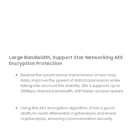
Large Bandwidth, Support Star Networking AES
Encryption Protection
Realize the synchronous transmission of two-way
data, improve the speed of data transmission while
taking into account the stability. LBA 3 supports up to
30Mbps shared bandwidth, with faster access speed
Using the AES encryption algorithm, it has a good
ability to resist differential cryptanalysis and linear
cryptanalysis, ensuring communication security