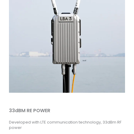
33dBM RE POWER
Developed with LTE communication technology, 33dBm RF
power