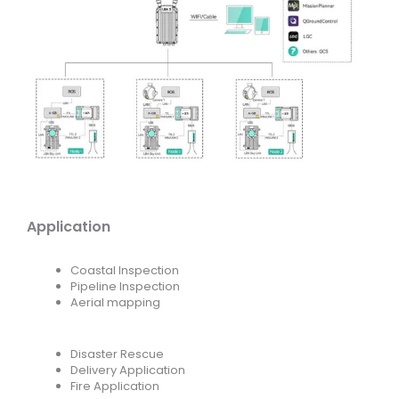
Application
Coastal Inspection
Pipeline Inspection
Aerial mapping
Disaster Rescue
Delivery Application
Fire Application