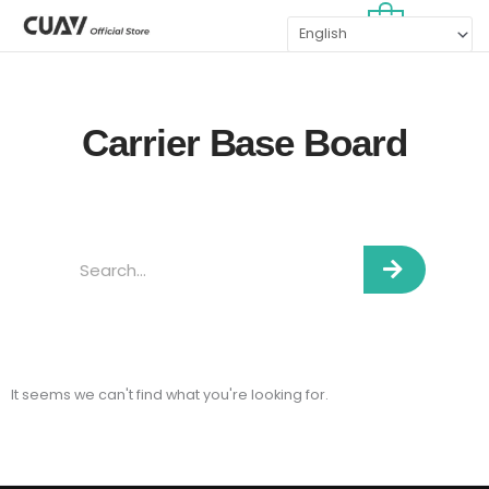
Skip
MAI
0
to
MEN
content
Carrier Base Board
Search
It seems we can't find what you're looking for.