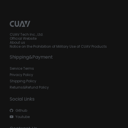
CUAV Tech Inc., Ltd.
Official Website
About us
Notice on the Prohibition of Military Use of CUAV Products
Shipping&Payment
Service Terms
Privacy Policy
Shipping Policy
Returns&Refund Policy
Social Links
Github
Youtube