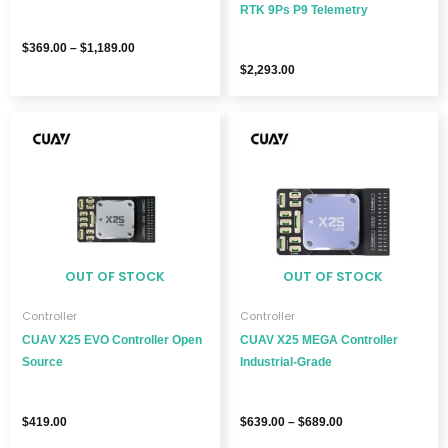
RTK 9Ps P9 Telemetry
$
369.00
–
$
1,189.00
$
2,293.00
Price
range:
$639.00
through
$689.00
OUT OF STOCK
OUT OF STOCK
Controller
Controller
CUAV X25 EVO Controller Open
CUAV X25 MEGA Controller
Source
Industrial-Grade
$
419.00
$
639.00
–
$
689.00