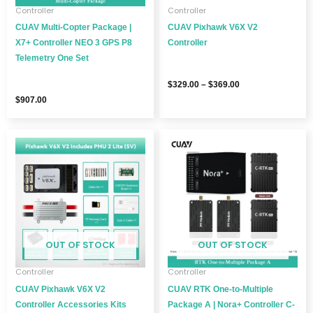
Controller
Controller
CUAV Multi-Copter Package |
CUAV Pixhawk V6X V2
X7+ Controller NEO 3 GPS P8
Controller
Telemetry One Set
$
329.00
–
$
369.00
$
907.00
Price
range:
$369.00
through
$1,189.00
OUT OF STOCK
OUT OF STOCK
Controller
Controller
CUAV Pixhawk V6X V2
CUAV RTK One-to-Multiple
Controller Accessories Kits
Package A | Nora+ Controller C-