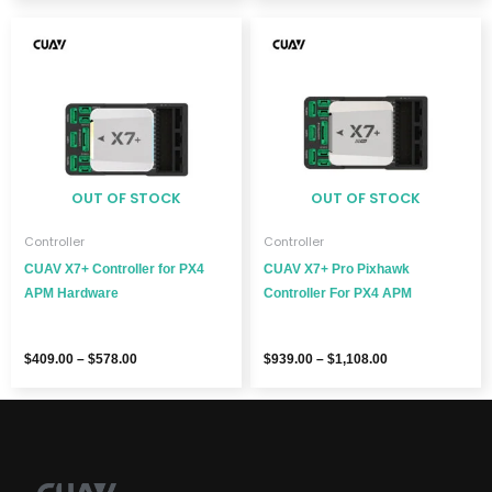
Price
Price
range:
range:
$409.00
$939.00
through
through
$578.00
$1,108.00
OUT OF STOCK
OUT OF STOCK
Controller
Controller
CUAV X7+ Controller for PX4
CUAV X7+ Pro Pixhawk
APM Hardware
Controller For PX4 APM
$
409.00
–
$
578.00
$
939.00
–
$
1,108.00