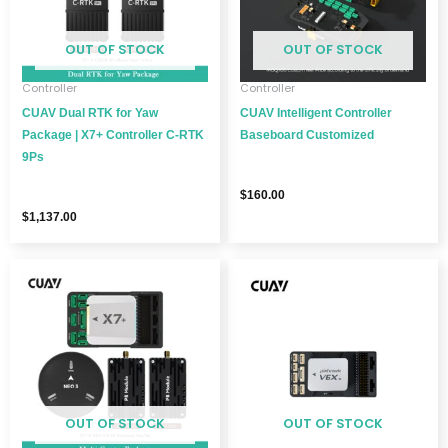
OUT OF STOCK
OUT OF STOCK
Controller
Controller
CUAV Dual RTK for Yaw
CUAV Intelligent Controller
Package | X7+ Controller C-RTK
Baseboard Customized
9Ps
$
160.00
$
1,137.00
Price
range:
$329.00
through
$369.00
OUT OF STOCK
OUT OF STOCK