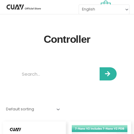
Skip
MAI
0
to
MEN
content
Controller
Search
Price
range:
$219.00