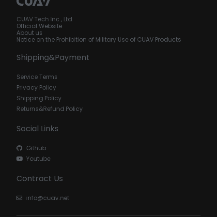
CUAV Tech Inc., Ltd.
Official Website
About us
Notice on the Prohibition of Military Use of CUAV Products
Shipping&Payment
Service Terms
Privacy Policy
Shipping Policy
Returns&Refund Policy
Social Links
Github
Youtube
Contract Us
info@cuav.net