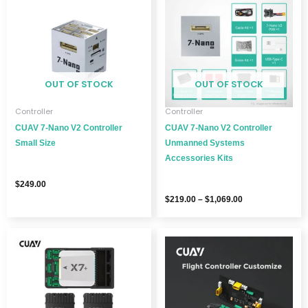
through
$1,069.00
OUT OF STOCK
OUT OF STOCK
Controller
Controller
CUAV 7-Nano V2 Controller
CUAV 7-Nano V2 Controller
Small Size
Unmanned Systems
Accessories Kits
$
249.00
$
219.00
–
$
1,069.00