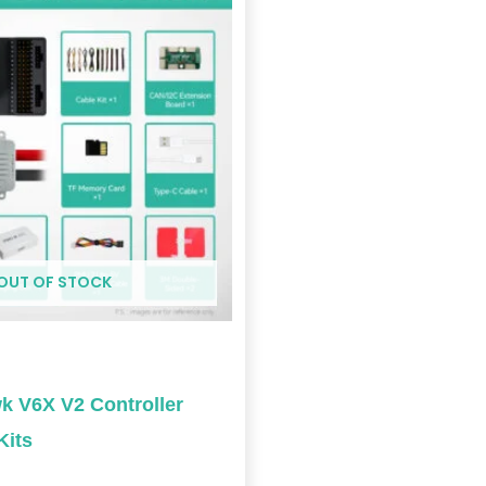
$369.00
through
$1,189.00
OUT OF STOCK
 V6X V2 Controller
Kits