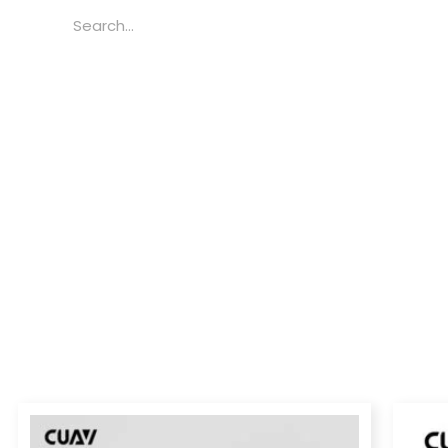
Search
Price
range: