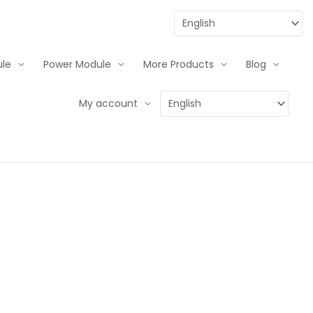
le
Power Module
More Products
Blog
My account