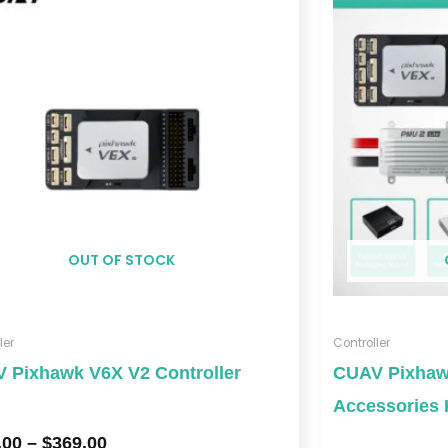
$329.00
through
$369.00
OUT OF STOCK
ler
Controller
 Pixhawk V6X V2 Controller
CUAV Pixhawk
Accessories 
.00
–
$
369.00