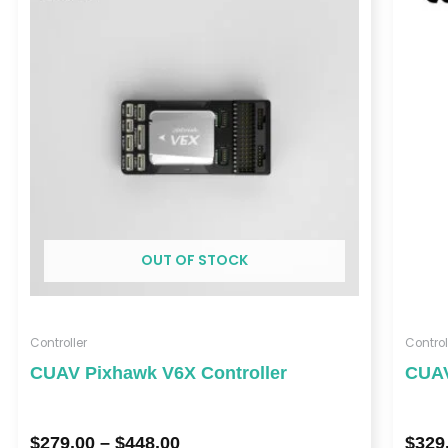
$279.00
through
$448.00
OUT OF STOCK
Controller
Control
CUAV Pixhawk V6X Controller
CUAV
$
279.00
–
$
448.00
$
329