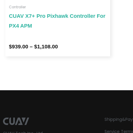
Controller
CUAV X7+ Pro Pixhawk Controller For
PX4 APM
$
939.00
–
$
1,108.00
Shipping&Pa
Service Term