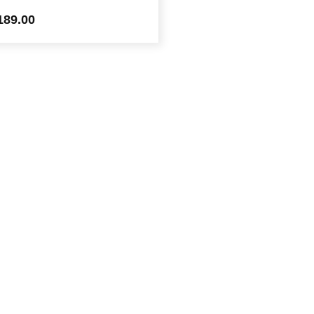
189.00