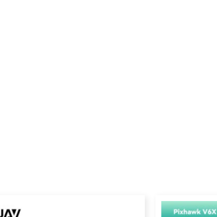
Price
range: