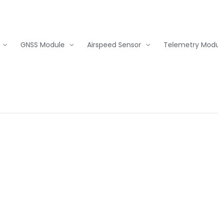
GNSS Module
Airspeed Sensor
Telemetry Modu