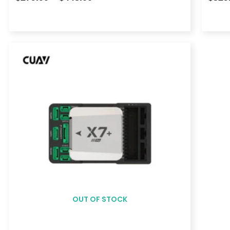
Price
range:
$939.00
through
$1,108.00
OUT OF STOCK