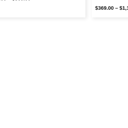
$
369.00
–
$
1,