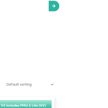
Price
range: