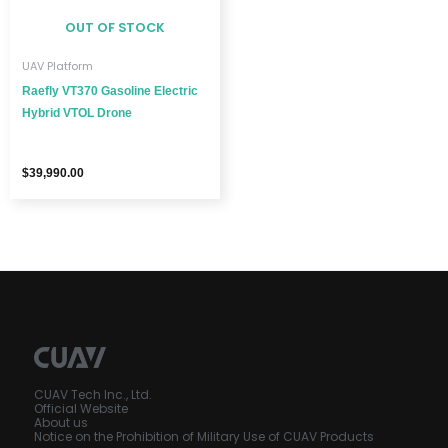
OUT OF STOCK
UAV Platform
Raefly VT370 Gasoline Electric
Hybrid VTOL Drone
$
39,990.00
CUAV Tech Inc., Ltd.
Official Website
About us
Notice on the Prohibition of Military Use of CUAV Products