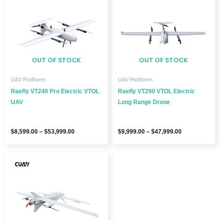
through
through
$53,999.00
$47,999.00
OUT OF STOCK
OUT OF STOCK
UAV Platform
UAV Platform
Raefly VT240 Pro Electric VTOL
Raefly VT290 VTOL Electric
UAV
Long Range Drone
$
8,599.00
–
$
53,999.00
$
9,999.00
–
$
47,999.00