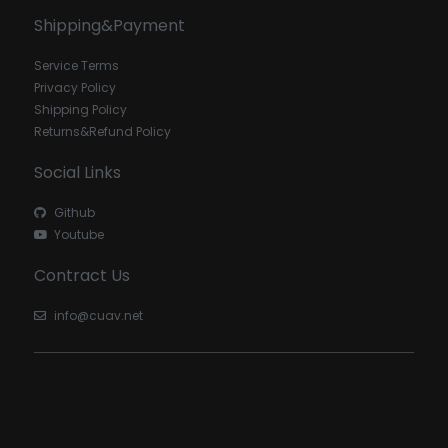
Shipping&Payment
Service Terms
Privacy Policy
Shipping Policy
Returns&Refund Policy
Social Links
Github
Youtube
Contract Us
info@cuav.net