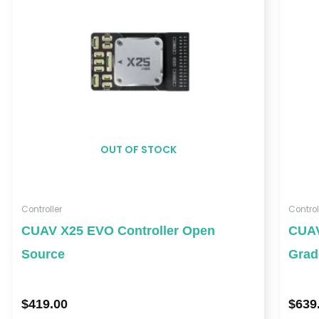
OUT OF STOCK
Controller
Control
CUAV X25 EVO Controller Open
CUAV
Source
Grad
$
419.00
$
639