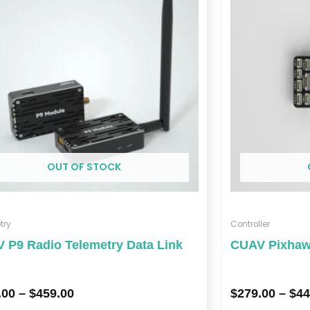
through
$459.00
OUT OF STOCK
try
Controller
 P9 Radio Telemetry Data Link
CUAV Pixhawk
.00
–
$
459.00
$
279.00
–
$
44