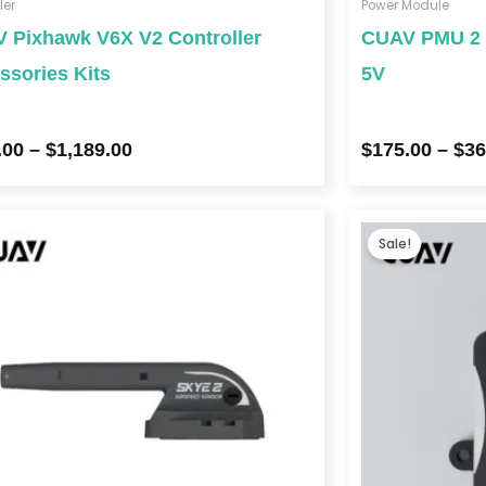
ler
Power Module
 Pixhawk V6X V2 Controller
CUAV PMU 2 L
ssories Kits
5V
.00
–
$
1,189.00
$
175.00
–
$
36
Sale!