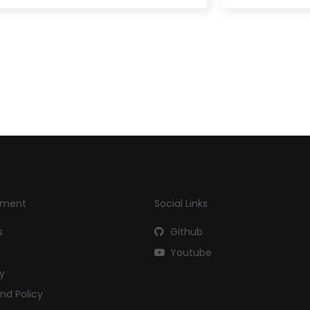
yment
Social Links
s
Github
Youtube
cy
nd Policy