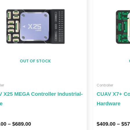
$689.00
OUT OF STOCK
ler
Controller
 X25 MEGA Controller Industrial-
CUAV X7+ Con
e
Hardware
.00
–
$
689.00
$
409.00
–
$
57