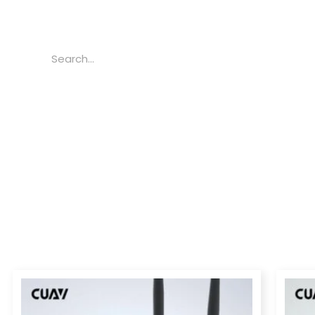
Search
Price
range:
$239.00