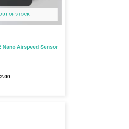
OUT OF STOCK
 Nano Airspeed Sensor
2.00
Price
range:
$409.00
through