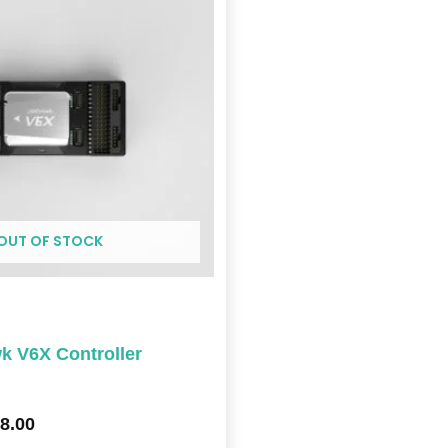
through
$448.00
OUT OF STOCK
 V6X Controller
8.00