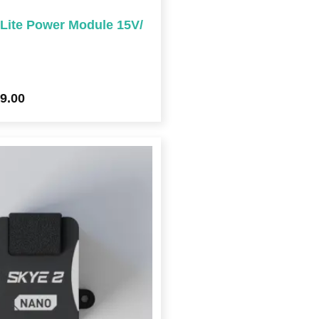
ite Power Module 15V/
9.00
Price
range:
$129.00
through
$292.00