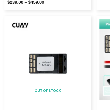
$
239.00
–
$
459.00
Price
range:
$329.00
through
$369.00
OUT OF STOCK