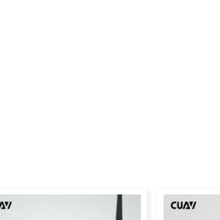
Price
range:
$239.00