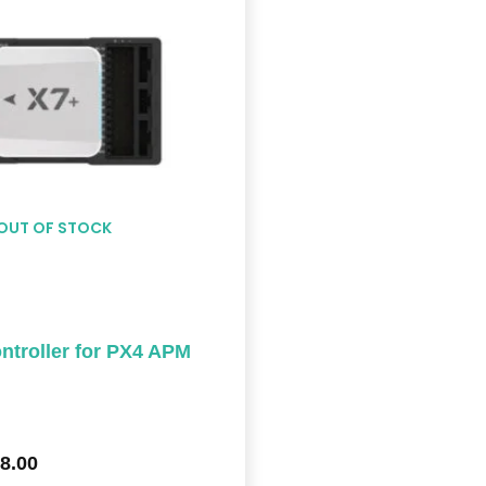
$578.00
OUT OF STOCK
troller for PX4 APM
8.00