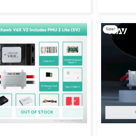
Price
range:
Sale!
$369.00
through
$1,189.00
OUT OF STOCK