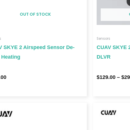
OUT OF STOCK
s
Sensors
 SKYE 2 Airspeed Sensor De-
CUAV SKYE 2
g Heating
DLVR
.00
$
129.00
–
$
29
Price
range:
$639.00
through