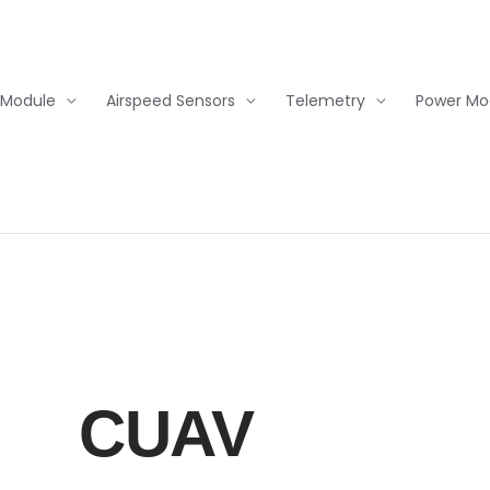
 Module
Airspeed Sensors
Telemetry
Power Mo
CUAV