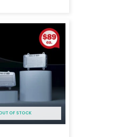
Price
range:
$175.00
through
$369.00
OUT OF STOCK