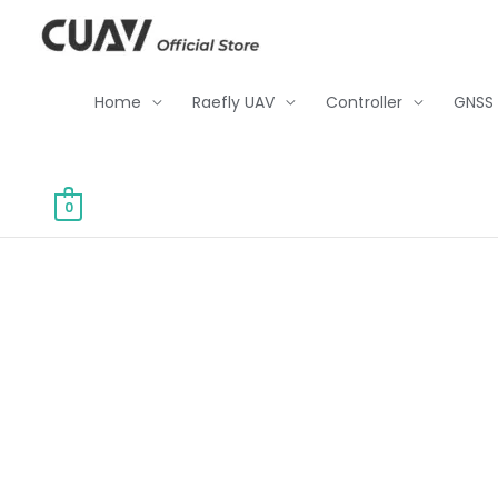
Skip
to
content
Home
Raefly UAV
Controller
GNSS
0