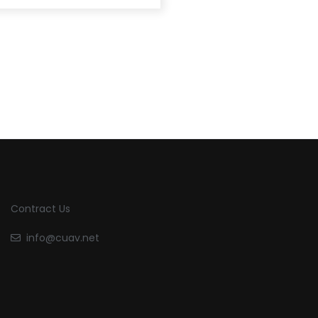
Contract Us
info@cuav.net