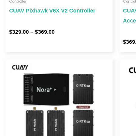
Controller
Control
CUAV Pixhawk V6X V2 Controller
CUAV
Acce
$
329.00
–
$
369.00
$
369