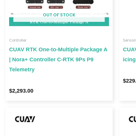
OUT OF STOCK
Controller
Sensor
CUAV RTK One-to-Multiple Package A
CUAV
| Nora+ Controller C-RTK 9Ps P9
icin
Telemetry
$
229
$
2,293.00