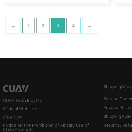
←
1
2
3
4
→
Shipping&Pa
Service Term
CUAV Tech Inc., Ltd.
Privacy Policy
Official Website
Shipping Poli
About us
Notice on the Prohibition of Military Use of
Returns&Refu
CUAV Products