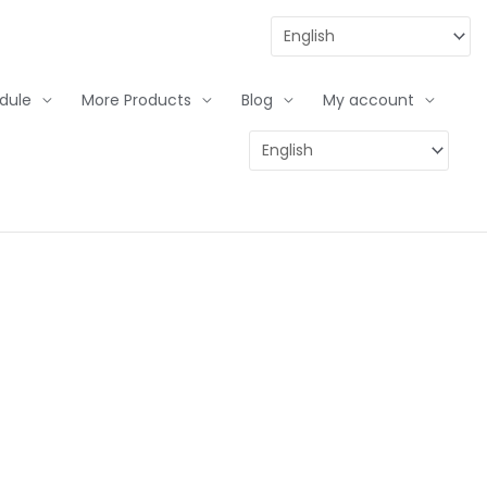
dule
More Products
Blog
My account