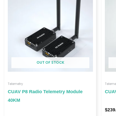
through
$459.00
OUT OF STOCK
Telemetry
Teleme
CUAV P8 Radio Telemetry Module
CUAV
40KM
$
239