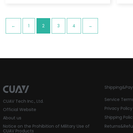
←
1
2
3
4
→
Shipping&Pa
Service Term
CUAV Tech Inc., Ltd.
Privacy Policy
Official Website
Shipping Poli
About us
Notice on the Prohibition of Military Use of
Returns&Refu
CUAV Products