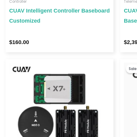
Controller
Teleme
CUAV Intelligent Controller Baseboard
CUAV
Customized
Base
$
160.00
$
2,3
Sale