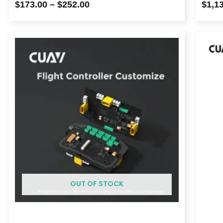
$
173.00
–
$
252.00
$
1,1
OUT OF STOCK