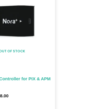
$578.00
OUT OF STOCK
ontroller for PIX & APM
8.00