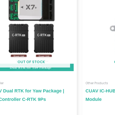
OUT OF STOCK
ler
Other Products
 Dual RTK for Yaw Package |
CUAV IC-HUB
Controller C-RTK 9Ps
Module