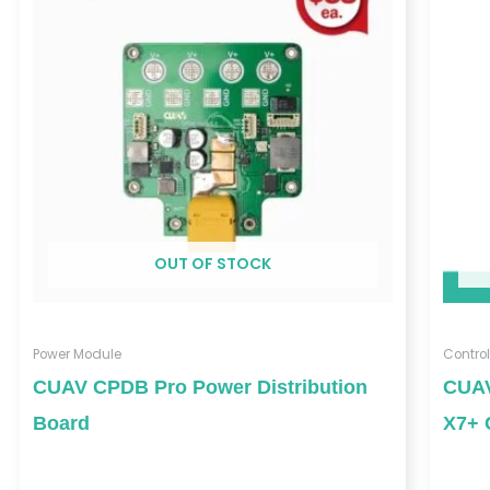
through
$252.00
OUT OF STOCK
Power Module
Control
CUAV CPDB Pro Power Distribution
CUAV
Board
X7+ 