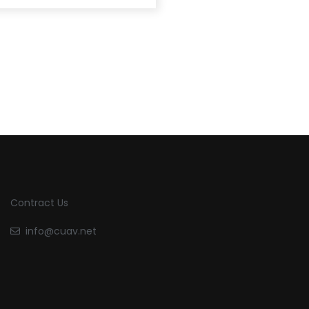
Contract Us
info@cuav.net