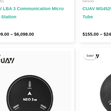
try
Sensors
 LBA 3 Communication Micro
CUAV MS4525 
 Station
Tube
99.00
–
$
6,098.00
$
155.00
–
$
24
Price
range:
!
Sale!
$169.00
through
$1,521.00