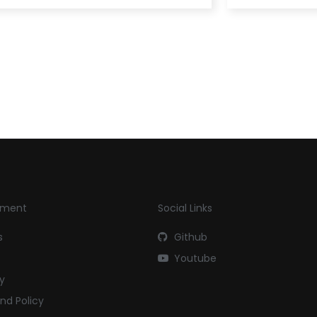
yment
Social Links
s
Github
Youtube
cy
nd Policy