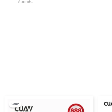
Price
range:
Sale!
$173.00