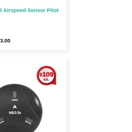
Airspeed Sensor Pitot
3.00
Price
range:
$213.00
through
$981.00