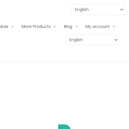
dule
More Products
Blog
My account