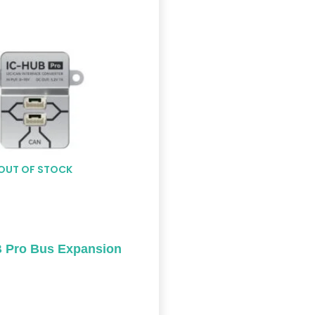
OUT OF STOCK
 Pro Bus Expansion