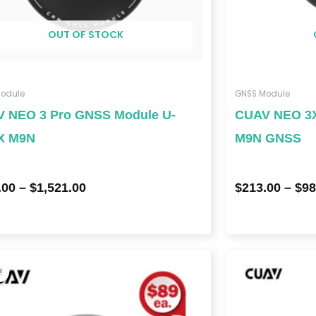
OUT OF STOCK
odule
GNSS Module
 NEO 3 Pro GNSS Module U-
CUAV NEO 3X
X M9N
M9N GNSS
.00
–
$
1,521.00
$
213.00
–
$
98
Price
range:
!
$178.00
through