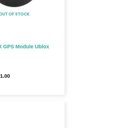
OUT OF STOCK
 GPS Module Ublox
1.00
Price
range:
$409.00
through