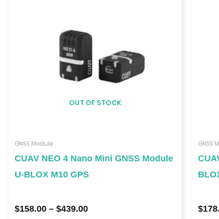
$439.00
OUT OF STOCK
GNSS Module
GNSS M
CUAV NEO 4 Nano Mini GNSS Module
CUAV
U-BLOX M10 GPS
BLO
$
158.00
–
$
439.00
$
178