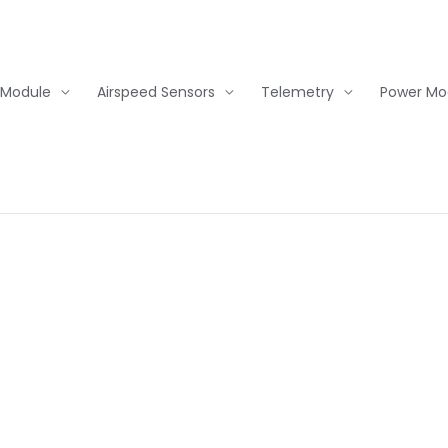
 Module
Airspeed Sensors
Telemetry
Power Mo