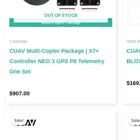
OUT OF STOCK
Controller
GNSS M
CUAV Multi-Copter Package | X7+
CUAV
Controller NEO 3 GPS P8 Telemetry
BLO
One Set
$
169
$
907.00
Price
range:
Sale!
Sale
$158.00
through