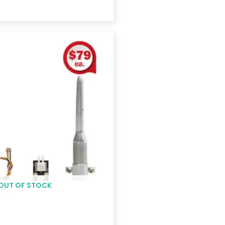
Price
range:
$155.00
through
$243.00
OUT OF STOCK