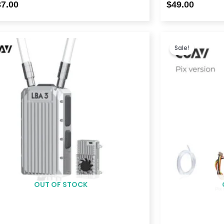
37.00
$
49.00
Price
range:
Sale!
$2,399.00
through
$6,098.00
OUT OF STOCK