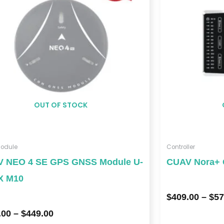
$449.00
OUT OF STOCK
odule
Controller
 NEO 4 SE GPS GNSS Module U-
CUAV Nora+ C
X M10
$
409.00
–
$
57
.00
–
$
449.00