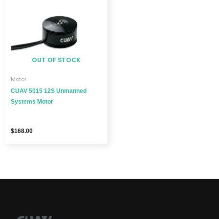
OUT OF STOCK
Motor
CUAV 5015 12S Unmanned
Systems Motor
$
168.00