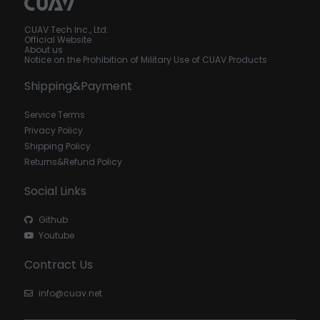
CUAV Tech Inc., Ltd.
Official Website
About us
Notice on the Prohibition of Military Use of CUAV Products
Shipping&Payment
Service Terms
Privacy Policy
Shipping Policy
Returns&Refund Policy
Social Links
Github
Youtube
Contract Us
info@cuav.net