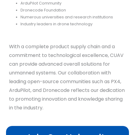
ArduPilot Community
Dronecode Foundation
Numerous universities and research institutions
Industry leaders in drone technology
With a complete product supply chain and a
commitment to technological excellence, CUAV
can provide advanced overall solutions for
unmanned systems. Our collaboration with
leading open-source communities such as PX4,
ArduPilot, and Dronecode reflects our dedication
to promoting innovation and knowledge sharing
in the industry.