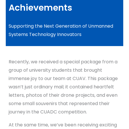
Achievements
Supporting the Next Generation of Unmanned
Systems Technology Innovators
Recently, we received a special package from a
group of university students that brought
immense joy to our team at CUAV. This package
wasn’t just ordinary mail; it contained heartfelt
letters, photos of their drone projects, and even
some small souvenirs that represented their
journey in the CUADC competition.
At the same time, we’ve been receiving exciting