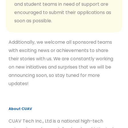
and student teams in need of support are
encouraged to submit their applications as
soon as possible.
Additionally, we welcome all sponsored teams
with exciting news or achievements to share
their stories with us. We are constantly working
on new initiatives and surprises that we will be
announcing soon, so stay tuned for more
updates!
About CUAV
CUAV Tech Inc., Ltd is a national high-tech