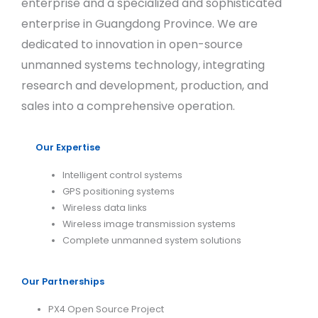
enterprise and a specialized and sophisticated
enterprise in Guangdong Province. We are
dedicated to innovation in open-source
unmanned systems technology, integrating
research and development, production, and
sales into a comprehensive operation.
Our Expertise
Intelligent control systems
GPS positioning systems
Wireless data links
Wireless image transmission systems
Complete unmanned system solutions
Our Partnerships
PX4 Open Source Project