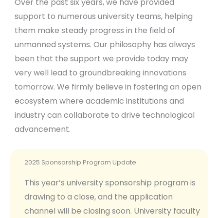
Over the past six years, we have provided
support to numerous university teams, helping
them make steady progress in the field of
unmanned systems. Our philosophy has always
been that the support we provide today may
very well lead to groundbreaking innovations
tomorrow. We firmly believe in fostering an open
ecosystem where academic institutions and
industry can collaborate to drive technological
advancement.
2025 Sponsorship Program Update
This year’s university sponsorship program is
drawing to a close, and the application
channel will be closing soon. University faculty