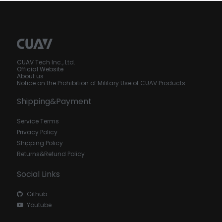
CUAV Tech Inc., Ltd.
Official Website
About us
Notice on the Prohibition of Military Use of CUAV Products
Shipping&Payment
Service Terms
Privacy Policy
Shipping Policy
Returns&Refund Policy
Social Links
Github
Youtube