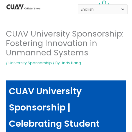
Skip
MAI
0
to
MEN
content
CUAV University Sponsorship:
Fostering Innovation in
Unmanned Systems
/
University Sponsorship
/ By
Lindy Liang
CUAV University
Sponsorship |
Celebrating Student