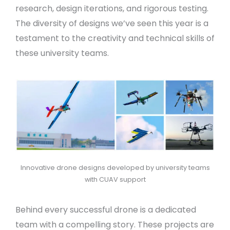
research, design iterations, and rigorous testing.
The diversity of designs we’ve seen this year is a
testament to the creativity and technical skills of
these university teams.
Innovative drone designs developed by university teams
with CUAV support
Behind every successful drone is a dedicated
team with a compelling story. These projects are