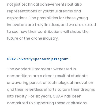
not just technical achievements but also
representations of youthful dreams and
aspirations. The possibilities for these young
innovators are truly limitless, and we are excited
to see how their contributions will shape the
future of the drone industry.
CUAV University Sponsorship Program
The wonderful moments witnessed in
competitions are a direct result of students’
unwavering pursuit of technological innovation
and their relentless efforts to turn their dreams
into reality. For six years, CUAV has been
committed to supporting these aspirations