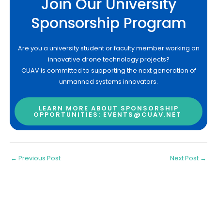
Join Our University
Sponsorship Program
Are you a university student or faculty member working on
innovative drone technology projects?
CUAV is committed to supporting the next generation of
unmanned systems innovators.
LEARN MORE ABOUT SPONSORSHIP
OPPORTUNITIES: EVENTS@CUAV.NET
←
Previous Post
Next Post
→