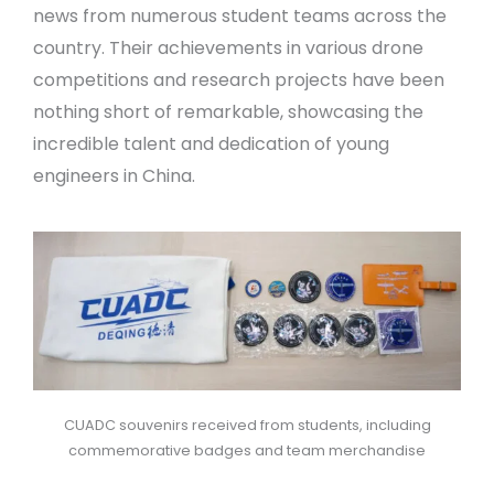
news from numerous student teams across the
country. Their achievements in various drone
competitions and research projects have been
nothing short of remarkable, showcasing the
incredible talent and dedication of young
engineers in China.
CUADC souvenirs received from students, including
commemorative badges and team merchandise