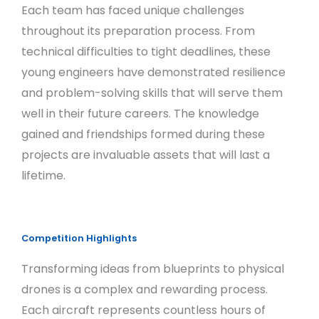
Each team has faced unique challenges
throughout its preparation process. From
technical difficulties to tight deadlines, these
young engineers have demonstrated resilience
and problem-solving skills that will serve them
well in their future careers. The knowledge
gained and friendships formed during these
projects are invaluable assets that will last a
lifetime.
Competition Highlights
Transforming ideas from blueprints to physical
drones is a complex and rewarding process.
Each aircraft represents countless hours of