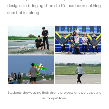
designs to bringing them to life has been nothing
short of inspiring.
Students showcasing their drone projects and participating
in competitions