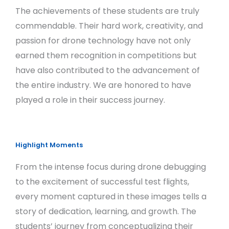
The achievements of these students are truly
commendable. Their hard work, creativity, and
passion for drone technology have not only
earned them recognition in competitions but
have also contributed to the advancement of
the entire industry. We are honored to have
played a role in their success journey.
Highlight Moments
From the intense focus during drone debugging
to the excitement of successful test flights,
every moment captured in these images tells a
story of dedication, learning, and growth. The
students’ journey from conceptualizing their