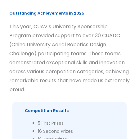
Outstanding Achievements in 2025
This year, CUAV’s University Sponsorship
Program provided support to over 30 CUADC
(China University Aerial Robotics Design
Challenge) participating teams. These teams
demonstrated exceptional skills and innovation
across various competition categories, achieving
remarkable results that have made us extremely
proud.
Competition Results
5 First Prizes
16 Second Prizes