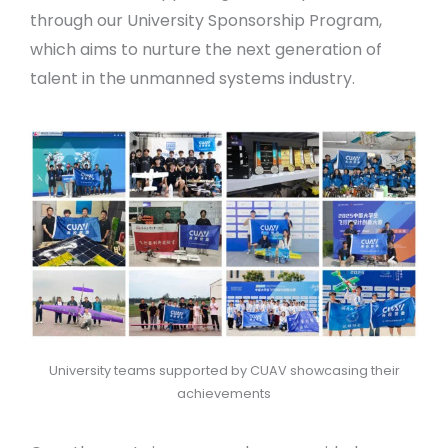
through our University Sponsorship Program,
which aims to nurture the next generation of
talent in the unmanned systems industry.
University teams supported by CUAV showcasing their
achievements