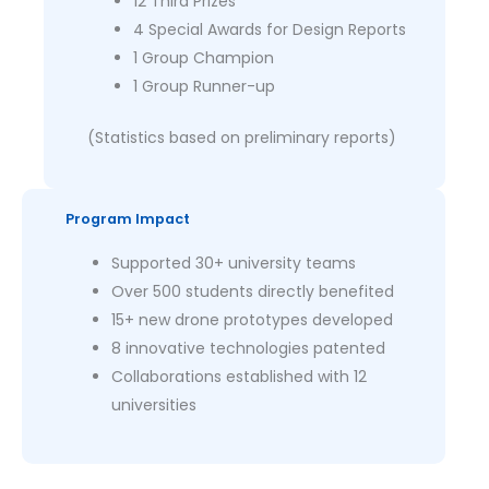
12 Third Prizes
4 Special Awards for Design Reports
1 Group Champion
1 Group Runner-up
(Statistics based on preliminary reports)
Program Impact
Supported 30+ university teams
Over 500 students directly benefited
15+ new drone prototypes developed
8 innovative technologies patented
Collaborations established with 12
universities