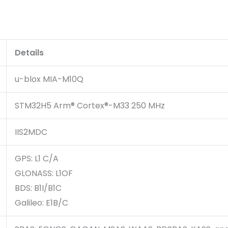
Details
u-blox MIA-M10Q
STM32H5 Arm® Cortex®-M33 250 MHz
IIS2MDC
GPS: L1 C/A
GLONASS: L1OF
BDS: B1I/B1C
Galileo: E1B/C