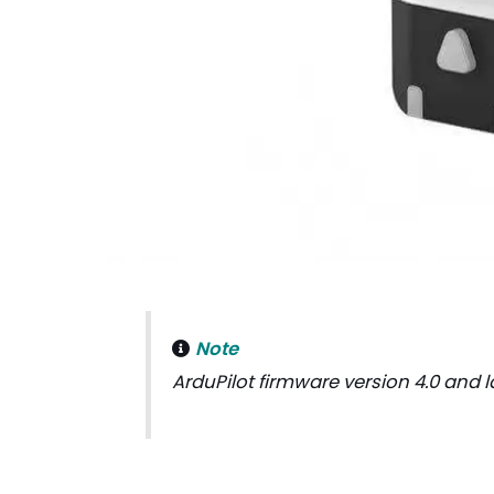
Note
ArduPilot firmware version 4.0 and l