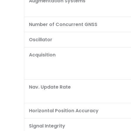
Augmentation Systems
Number of Concurrent GNSS
Oscillator
Acquisition
Nav. Update Rate
Horizontal Position Accuracy
Signal Integrity