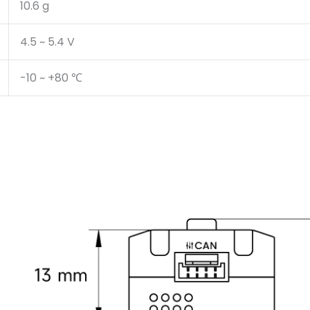
10.6 g
4.5 ~ 5.4 V
-10 ~ +80 ℃