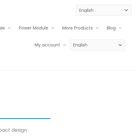
le
Power Module
More Products
Blog
My account
mpact design