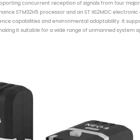
pporting concurrent reception of signals from four major
rmance STM32H5 processor and an ST IIS2MDC electronic c
rence capabilities and environmental adaptability. It sup
making it suitable for a wide range of unmanned system ap