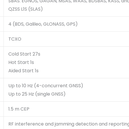
SBAS: EGNOS, GAGAN, MSAS, WAAS, BDSBAS, KASS, an
QZSS L1S (SLAS)
4 (BDS, Galileo, GLONASS, GPS)
TCXO
Cold Start 27s
Hot Start 1s
Aided Start 1s
Up to 10 Hz (4-concurrent GNSS)
Up to 25 Hz (single GNSS)
1.5 m CEP
RF interference and jamming detection and reportin