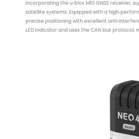
incorporating the u‑blox M10 GNSS receiver, su
satellite systems. Equipped with a high‑perfo
precise positioning with excellent anti‑interfe
LED indicator and uses the CAN bus protocol, 