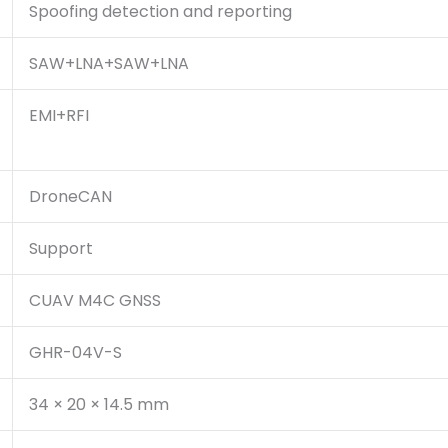
Spoofing detection and reporting
SAW+LNA+SAW+LNA
EMI+RFI
DroneCAN
Support
CUAV M4C GNSS
GHR-04V-S
34 × 20 × 14.5 mm