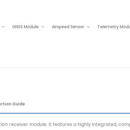
GNSS Module
Airspeed Sensor
Telemetry Modu
ection Guide
tion receiver module. It features a highly integrated, co