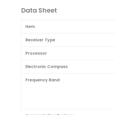
Data Sheet
Item
Receiver Type
Processor
Electronic Compass
Frequency Band