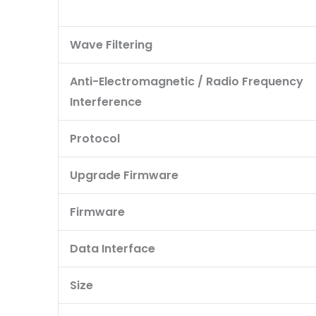
Wave Filtering
Anti-Electromagnetic / Radio Frequency
Interference
Protocol
Upgrade Firmware
Firmware
Data Interface
Size