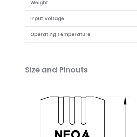
Weight
Input Voltage
Operating Temperature
Size and Pinouts