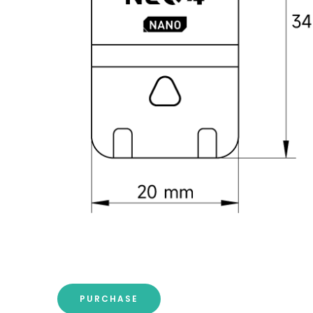
PURCHASE