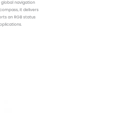
 global navigation
ompass, it delivers
ports an RGB status
plications.