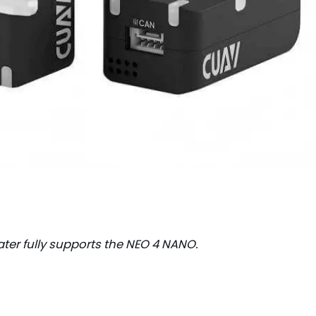
ater fully supports the NEO 4 NANO.