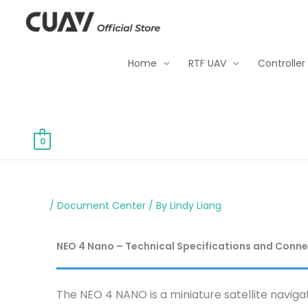
Skip
to
content
Home
RTF UAV
Controller
0
/
Document Center
/ By
Lindy Liang
NEO 4 Nano – Technical Specifications and Conn
The NEO 4 NANO is a miniature satellite naviga