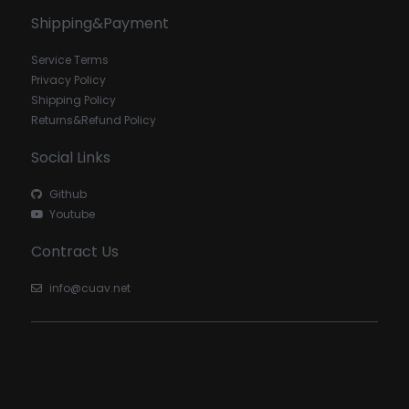
Shipping&Payment
Service Terms
Privacy Policy
Shipping Policy
Returns&Refund Policy
Social Links
Github
Youtube
Contract Us
info@cuav.net