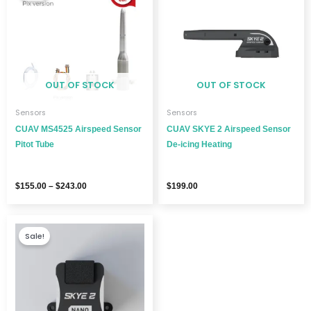
through
$243.00
OUT OF STOCK
OUT OF STOCK
Sensors
Sensors
CUAV MS4525 Airspeed Sensor
CUAV SKYE 2 Airspeed Sensor
Pitot Tube
De-icing Heating
$
155.00
–
$
243.00
$
199.00
Price
range:
Sale!
$129.00
through
$292.00