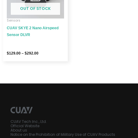
OUT OF STOCK
Sensors
CUAV SKYE 2 Nano Airspeed
Sensor DLVR
$
129.00
–
$
292.00
CUAV Tech Inc., Ltd.
Official Website
About us
Notice on the Prohibition of Military Use of CUAV Products