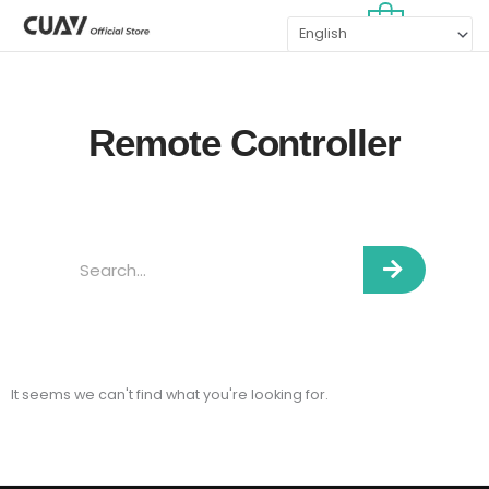
Skip
MAI
0
to
MEN
content
Remote Controller
Search
It seems we can't find what you're looking for.