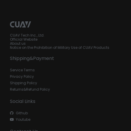
CUAV Tech Inc., Ltd.
Official Website
About us
Notice on the Prohibition of Military Use of CUAV Products
Shipping&Payment
Service Terms
Privacy Policy
Shipping Policy
Returns&Refund Policy
Social Links
Github
Youtube